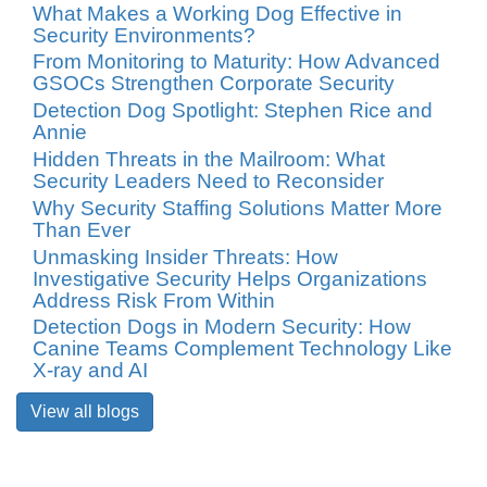
What Makes a Working Dog Effective in
Security Environments?
From Monitoring to Maturity: How Advanced
GSOCs Strengthen Corporate Security
Detection Dog Spotlight: Stephen Rice and
Annie
Hidden Threats in the Mailroom: What
Security Leaders Need to Reconsider
Why Security Staffing Solutions Matter More
Than Ever
Unmasking Insider Threats: How
Investigative Security Helps Organizations
Address Risk From Within
Detection Dogs in Modern Security: How
Canine Teams Complement Technology Like
X-ray and AI
View all blogs