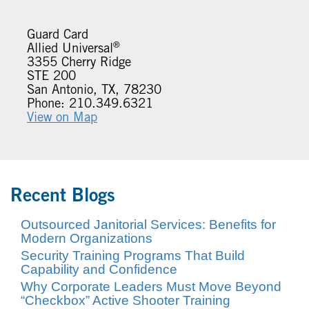
Guard Card
®
Allied Universal
3355 Cherry Ridge
STE 200
San Antonio, TX, 78230
Phone: 210.349.6321
View on Map
Recent Blogs
Outsourced Janitorial Services: Benefits for
Modern Organizations
Security Training Programs That Build
Capability and Confidence
Why Corporate Leaders Must Move Beyond
“Checkbox” Active Shooter Training