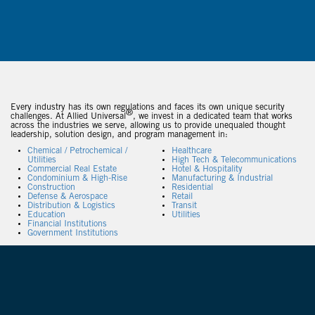
Every industry has its own regulations and faces its own unique security
®
challenges. At Allied Universal
, we invest in a dedicated team that works
across the industries we serve, allowing us to provide unequaled thought
leadership, solution design, and program management in:
Chemical / Petrochemical /
Healthcare
Utilities
High Tech & Telecommunications
Commercial Real Estate
Hotel & Hospitality
Condominium & High-Rise
Manufacturing & Industrial
Construction
Residential
Defense & Aerospace
Retail
Distribution & Logistics
Transit
Education
Utilities
Financial Institutions
Government Institutions