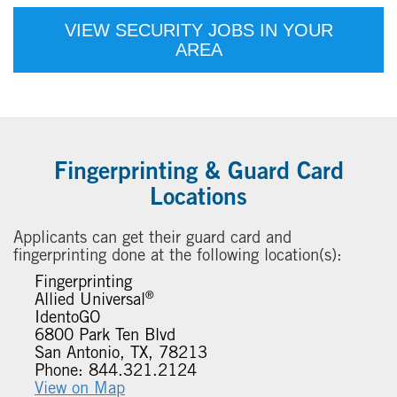
VIEW SECURITY JOBS IN YOUR
AREA
Fingerprinting & Guard Card
Locations
Applicants can get their guard card and
fingerprinting done at the following location(s):
Fingerprinting
®
Allied Universal
IdentoGO
6800 Park Ten Blvd
San Antonio, TX, 78213
Phone: 844.321.2124
View on Map