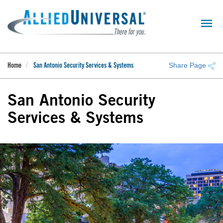
Skip
to
main
content
Share Page
Home
San Antonio Security Services & Systems
San Antonio Security
Services & Systems