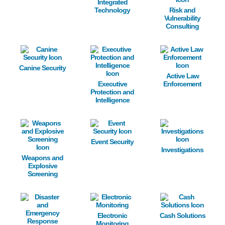
Integrated
Technology
Risk and
Vulnerability
Consulting
Image
Image
Image
Canine Security
Active Law
Executive
Enforcement
Protection and
Intelligence
Image
Image
Image
Event Security
Investigations
Weapons and
Explosive
Screening
Image
Image
Image
Electronic
Cash Solutions
Monitoring