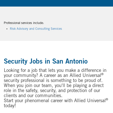
Professional services include:
Risk Advisory and Consulting Services
Security Jobs in San Antonio
Looking for a job that lets you make a difference in
®
your community? A career as an Allied Universal
security professional is something to be proud of.
When you join our team, you'll be playing a direct
role in the safety, security, and protection of our
clients and our communities.
®
Start your phenomenal career with Allied Universal
today!