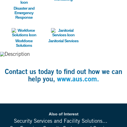
Disaster and
Emergency
Response
Image
Image
Workforce
Janitorial Services
Solutions
Contact us today to find out how we can
help you,
www.aus.com.
Also of Interest
Security Services and Facility Solutions...