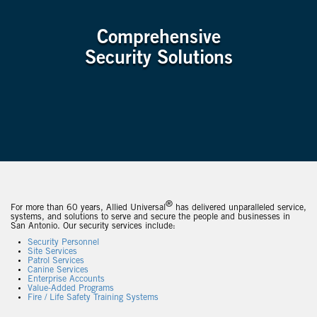
Comprehensive
Security Solutions
®
For more than 60 years, Allied Universal
has delivered unparalleled service,
systems, and solutions to serve and secure the people and businesses in
San Antonio. Our security services include:
Security Personnel
Site Services
Patrol Services
Canine Services
Enterprise Accounts
Value-Added Programs
Fire / Life Safety Training Systems