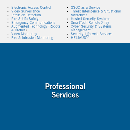
Electronic Access Control
GSOC as a Service
Video Surveillance
Threat Intelligence & Situational
Intrusion Detection
Awareness
Fire & Life Safety
Hosted Security Systems
Emergency Communications
SmartTech Remote X-ray
Augmented Technology (Robots
Cyber Security & Systems
& Drones
)
Management
Video Monitoring
Security Lifecycle Services
®
Fire & Intrusion Monitoring
HELIAUS
Professional
Services