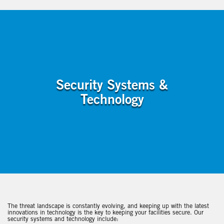
Security Systems &
Technology
The threat landscape is constantly evolving, and keeping up with the latest
innovations in technology is the key to keeping your facilities secure. Our
security systems and technology include: