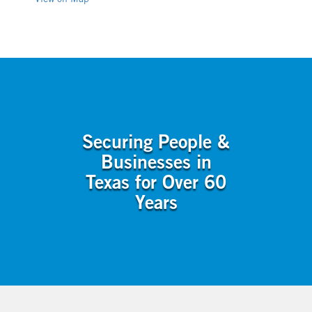
View on Map
Securing People &
Businesses in
Texas for Over 60
Years