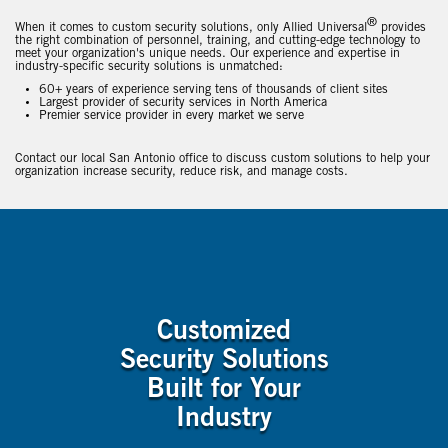
®
When it comes to custom security solutions, only Allied Universal
provides
the right combination of personnel, training, and cutting-edge technology to
meet your organization's unique needs. Our experience and expertise in
industry-specific security solutions is unmatched:
60+ years of experience serving tens of thousands of client sites
Largest provider of security services in North America
Premier service provider in every market we serve
Contact our local San Antonio office to discuss custom solutions to help your
organization increase security, reduce risk, and manage costs.
Customized
Security Solutions
Built for Your
Industry