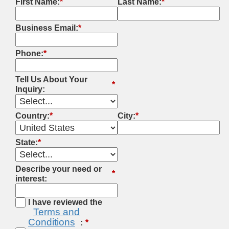
First Name:
*
Last Name:
*
Business Email:
*
Phone:
*
Tell Us About Your
*
Inquiry:
Country:
*
City:
*
State:
*
Describe your need or
*
interest:
I have reviewed the
Terms and
Conditions
: