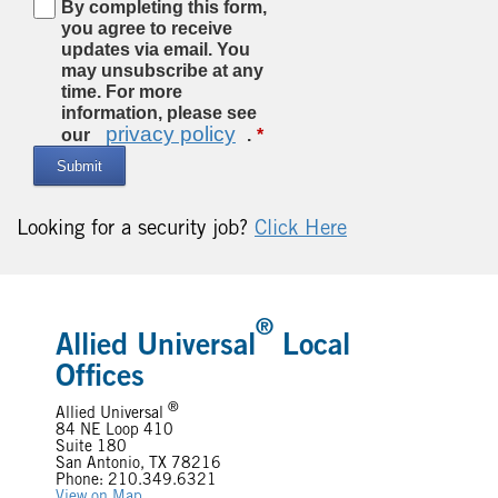
By completing this form,
you agree to receive
updates via email. You
may unsubscribe at any
time. For more
information, please see
privacy policy
our
.
Submit
Looking for a security job?
Click Here
®
Allied Universal
Local
Offices
®
Allied Universal
84 NE Loop 410
Suite 180
San Antonio, TX 78216
Phone: 210.349.6321