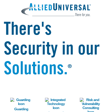
There's
Security in our
Solutions.
®
Image
Image
Image
Guarding