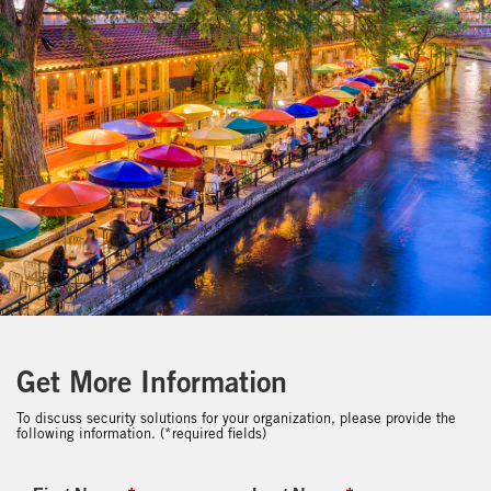
Get More Information
To discuss security solutions for your organization, please provide the
following information. (*required fields)