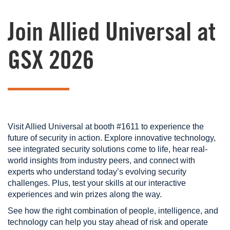
Join Allied Universal at
GSX 2026
Visit Allied Universal at booth #1611 to experience the
future of security in action. Explore innovative technology,
see integrated security solutions come to life, hear real-
world insights from industry peers, and connect with
experts who understand today’s evolving security
challenges. Plus, test your skills at our interactive
experiences and win prizes along the way.
See how the right combination of people, intelligence, and
technology can help you stay ahead of risk and operate