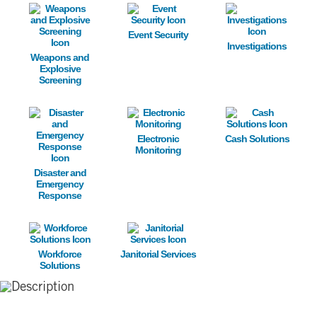
Image
Image
Image
Event Security
Investigations
Weapons and
Explosive
Screening
Image
Image
Image
Electronic
Cash Solutions
Monitoring
Disaster and
Emergency
Response
Image
Image
Workforce
Janitorial Services
Solutions