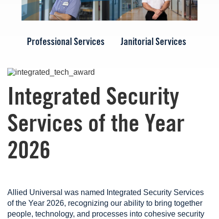
Professional Services
Janitorial Services
Image
Integrated Security
Services of the Year
2026
Allied Universal was named Integrated Security Services
of the Year 2026, recognizing our ability to bring together
people, technology, and processes into cohesive security