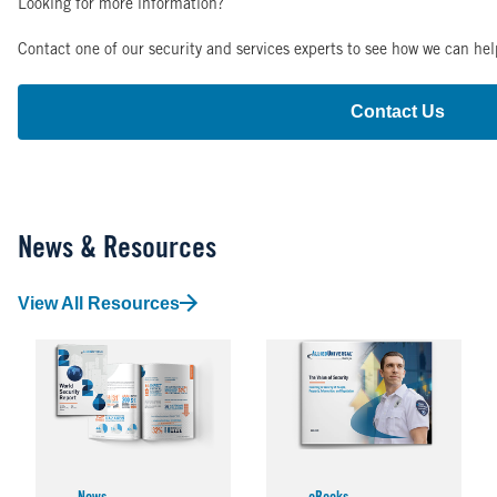
Looking for more information?
Contact one of our security and services experts to see how we can hel
Contact Us
News & Resources
View All Resources
Image
Image