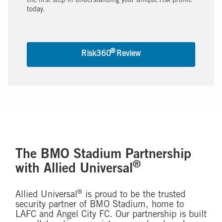
the first step in understanding your unique risk profile
today.
®
Risk360
Review
The BMO Stadium Partnership
®
with Allied Universal
®
Allied Universal
is proud to be the trusted
security partner of BMO Stadium, home to
LAFC and Angel City FC. Our partnership is built