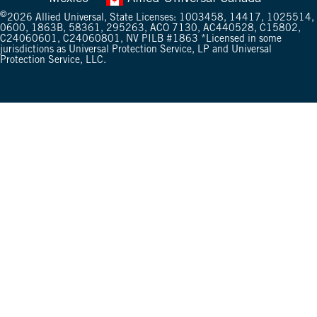
©
2026
Allied Universal, State Licenses: 1003458, 14417, 1025514,
0600, 1863B, 58361, 295263, ACO 7130, AC440528, C15802,
C24060601, C24060801,
NV PILB #1863
*Licensed in some
jurisdictions as Universal Protection Service, LP and Universal
Protection Service, LLC.