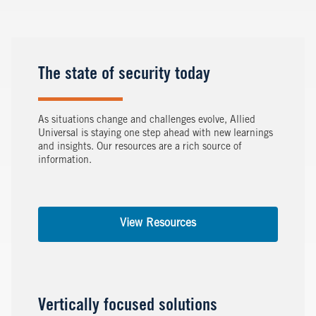
The state of security today
As situations change and challenges evolve, Allied
Universal is staying one step ahead with new learnings
and insights. Our resources are a rich source of
information.
View Resources
Vertically focused solutions