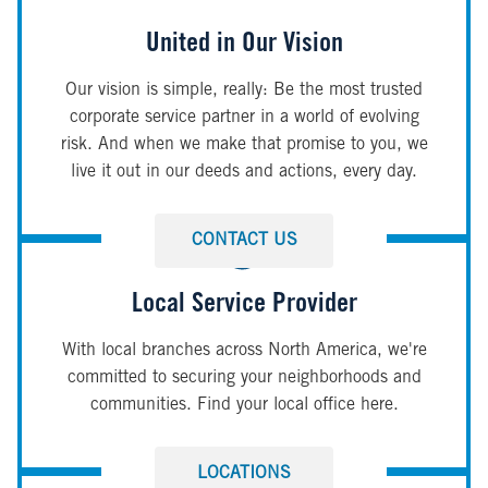
United in Our Vision
Our vision is simple, really: Be the most trusted
corporate service partner in a world of evolving
risk. And when we make that promise to you, we
live it out in our deeds and actions, every day.
CONTACT US
Local Service Provider
With local branches across North America, we're
committed to securing your neighborhoods and
communities. Find your local office here.
LOCATIONS