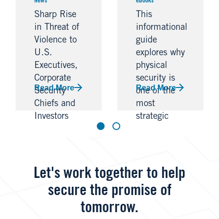
News
eBooks
Sharp Rise
This
in Threat of
informational
Violence to
guide
U.S.
explores why
Executives,
physical
Corporate
security is
Read More
Read More
Security
one of the
Chiefs and
most
Investors
strategic
Warn
investments
an
organization
can make,
Let's work together to help
bolstering
secure the promise of
resilience
and
tomorrow.
propelling