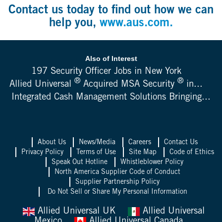
Contact us today to find out how we can
help you,
www.aus.com.
Also of Interest
197 Security Officer Jobs in New York
®
®
Allied Universal
Acquired MSA Security
in...
Integrated Cash Management Solutions Bringing...
About Us
News/Media
Careers
Contact Us
Privacy Policy
Terms of Use
Site Map
Code of Ethics
Speak Out Hotline
Whistleblower Policy
North America Supplier Code of Conduct
Supplier Partnership Policy
Do Not Sell or Share My Personal Information
Allied Universal UK
Allied Universal
Mexico
Allied Universal Canada