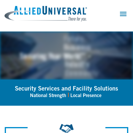
Skip
to
main
content
Security Services and Facility Solutions
|
National Strength
Local Presence