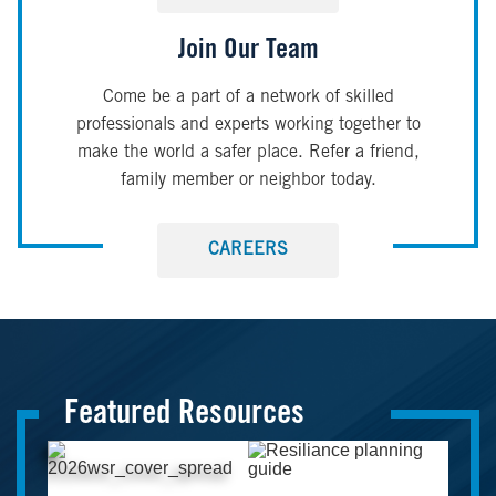
Join Our Team
Come be a part of a network of skilled
professionals and experts working together to
make the world a safer place. Refer a friend,
family member or neighbor today.
CAREERS
Featured Resources
Image
Image