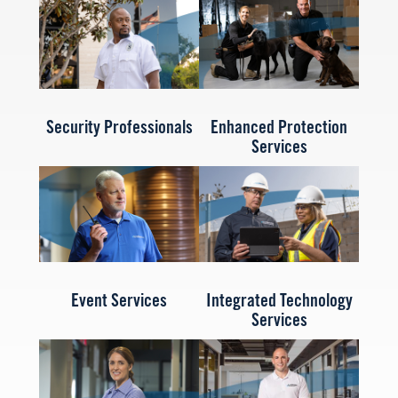
Security Professionals
Enhanced Protection
Services
Event Services
Integrated Technology
Services