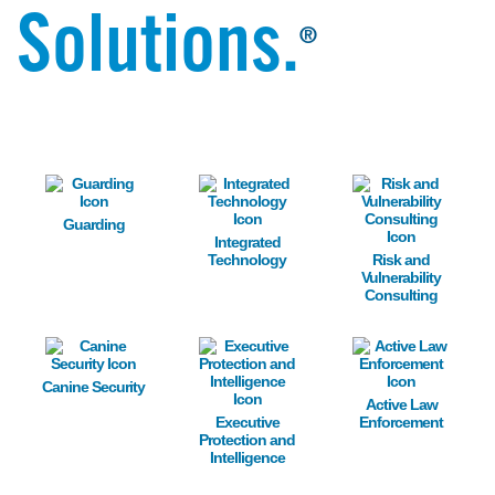
Solutions.
®
Image
Image
Image
Guarding
Integrated
Technology
Risk and
Vulnerability
Consulting
Image
Image
Image
Canine Security
Active Law
Executive
Enforcement
Protection and
Intelligence