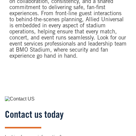
on collaboration, consistency, and a shared
commitment to delivering safe, fan-first
experiences. From front-line guest interactions
to behind-the-scenes planning, Allied Universal
is embedded in every aspect of stadium
operations, helping ensure that every match,
concert, and event runs seamlessly. Look for our
event services professionals and leadership team
at BMO Stadium, where security and fan
experience go hand in hand.
Image
Contact us today