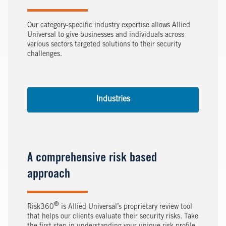
Our category-specific industry expertise allows Allied
Universal to give businesses and individuals across
various sectors targeted solutions to their security
challenges.
Industries
A comprehensive risk based
approach
®
Risk360
is Allied Universal’s proprietary review tool
that helps our clients evaluate their security risks. Take