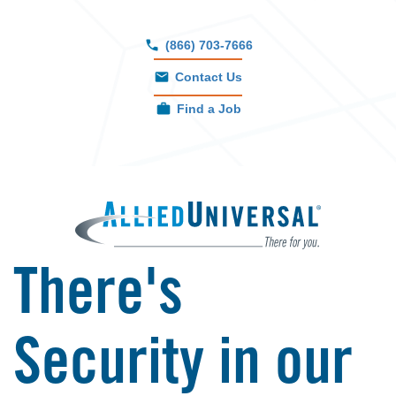
growth.
(866) 703-7666
Contact Us
Find a Job
There's
Security in our