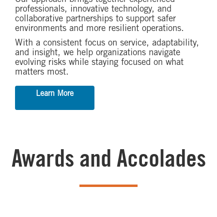
professionals, innovative technology, and
collaborative partnerships to support safer
environments and more resilient operations.
With a consistent focus on service, adaptability,
and insight, we help organizations navigate
evolving risks while staying focused on what
matters most.
Learn More
Awards and Accolades