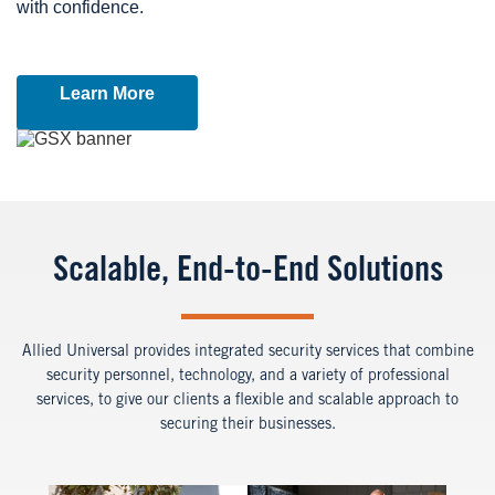
with confidence.
Learn More
Image
Scalable, End-to-End Solutions
Allied Universal provides integrated security services that combine
security personnel, technology, and a variety of professional
services, to give our clients a flexible and scalable approach to
securing their businesses.