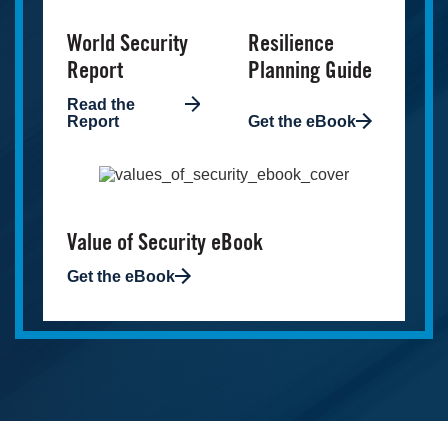
World Security
Resilience
Report
Planning Guide
Read the
Report
Get the eBook
Image
Value of Security eBook
Get the eBook