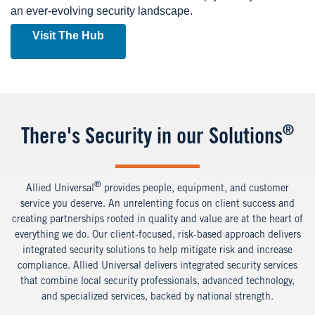
an ever-evolving security landscape.
Visit The Hub
®
There's Security in our Solutions
®
Allied Universal
provides people, equipment, and customer
service you deserve. An unrelenting focus on client success and
creating partnerships rooted in quality and value are at the heart of
everything we do. Our client-focused, risk-based approach delivers
integrated security solutions to help mitigate risk and increase
compliance.
Allied Universal delivers integrated security services
that combine local security professionals, advanced technology,
and specialized services, backed by national strength.