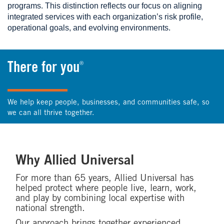
programs. This distinction reflects our focus on aligning
integrated services with each organization’s risk profile,
operational goals, and evolving environments.
®
There for you
We help keep people, businesses, and communities safe, so
we can all thrive together.
Why Allied Universal
For more than 65 years, Allied Universal has
helped protect where people live, learn, work,
and play by combining local expertise with
national strength.
Our approach brings together experienced