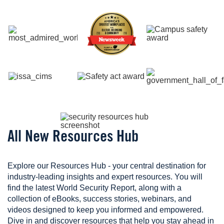
Image
Image
Image
Image
Image
Image
Image
All New Resources Hub
Explore our Resources Hub - your central destination for
industry-leading insights and expert resources. You will
find the latest World Security Report, along with a
collection of eBooks, success stories, webinars, and
videos designed to keep you informed and empowered.
Dive in and discover resources that help you stay ahead in