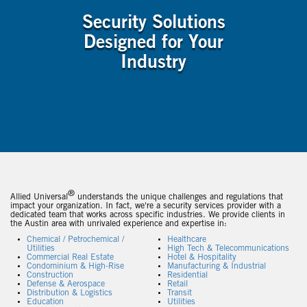
Security Solutions
Designed for Your
Industry
®
Allied Universal
understands the unique challenges and regulations that
impact your organization. In fact, we're a security services provider with a
dedicated team that works across specific industries. We provide clients in
the Austin area with unrivaled experience and expertise in:
Chemical / Petrochemical /
Healthcare
Utilities
High Tech & Telecommunications
Commercial Real Estate
Hotel & Hospitality
Condominium & High-Rise
Manufacturing & Industrial
Construction
Residential
Defense & Aerospace
Retail
Distribution & Logistics
Transit
Education
Utilities