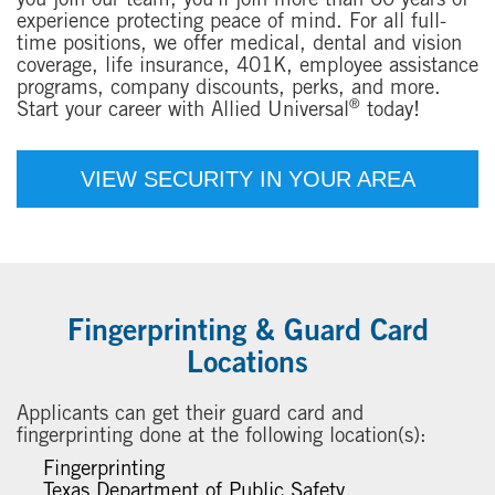
you join our team, you'll join more than 60 years of
experience protecting peace of mind. For all full-
time positions, we offer medical, dental and vision
coverage, life insurance, 401K, employee assistance
programs, company discounts, perks, and more.
®
Start your career with Allied Universal
today!
VIEW SECURITY IN YOUR AREA
Fingerprinting & Guard Card
Locations
Applicants can get their guard card and
fingerprinting done at the following location(s):
Fingerprinting
Texas Department of Public Safety