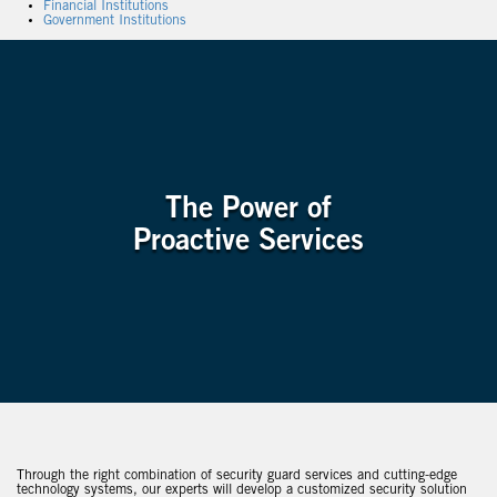
Financial Institutions
Government Institutions
The Power of
Proactive Services
Through the right combination of security guard services and cutting-edge
technology systems, our experts will develop a customized security solution