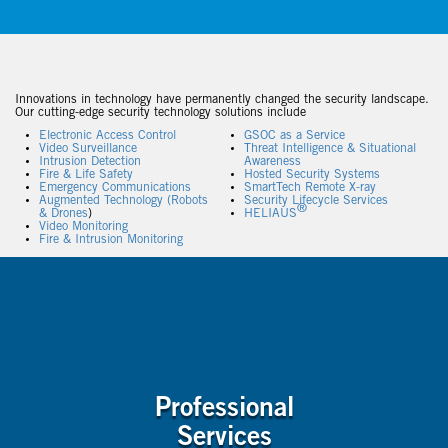
Innovations in technology have permanently changed the security landscape.
Our cutting-edge security technology solutions include
Electronic Access Control
GSOC as a Service
Video Surveillance
Threat Intelligence & Situational
Intrusion Detection
Awareness
Fire & Life Safety
Hosted Security Systems
Emergency Communications
SmartTech Remote X-ray
Augmented Technology (Robots
Security Lifecycle Services
®
& Drones
)
HELIAUS
Video Monitoring
Fire & Intrusion Monitoring
Professional
Services