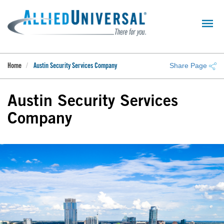
Skip
to
main
content
Share Page
Home
Austin Security Services Company
Austin Security Services
Company