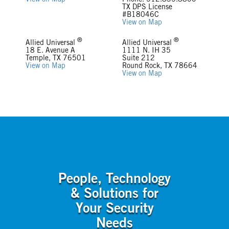
View on Map
Phone: 512.835.8800
TX DPS License
#B18046C
View on Map
®
®
Allied Universal
Allied Universal
18 E. Avenue A
1111 N. IH 35
Temple, TX 76501
Suite 212
View on Map
Round Rock, TX 78664
View on Map
People, Technology
& Solutions for
Your Security
Needs