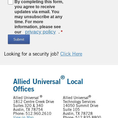
By completing this form,
you agree to receive
updates via email. You
may unsubscribe at any
time. For more
information, please see
privacy policy
our
.
Submit
Looking for a security job?
Click Here
®
Allied Universal
Local
Offices
®
®
Allied Universal
Allied Universal
1812 Centre Creek Drive
Technology Services
Suites 320 & 340
14050 Summit Drive
Austin, TX 78754
Suite 105
Phone: 512.960.2610
Austin, TX 78728