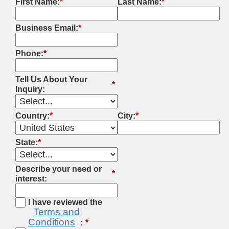
First Name:
*
Last Name:
*
Business Email:
*
Phone:
*
Tell Us About Your
*
Inquiry:
Country:
*
City:
*
State:
*
Describe your need or
*
interest:
I have reviewed the
Terms and
Conditions
: