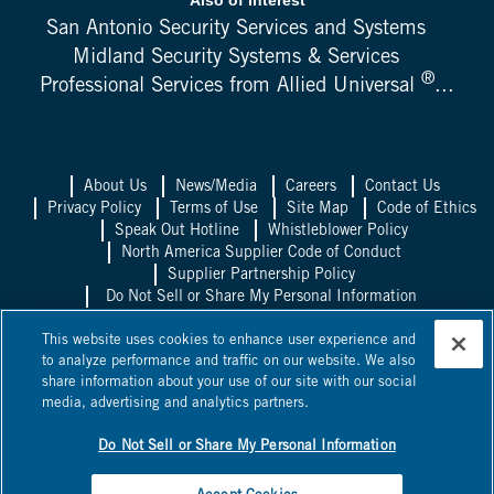
San Antonio Security Services and Systems
Midland Security Systems & Services
®
Professional Services from Allied Universal
...
About Us
News/Media
Careers
Contact Us
Privacy Policy
Terms of Use
Site Map
Code of Ethics
Speak Out Hotline
Whistleblower Policy
North America Supplier Code of Conduct
Supplier Partnership Policy
Do Not Sell or Share My Personal Information
Allied Universal UK
Allied Universal
This website uses cookies to enhance user experience and
Mexico
Allied Universal Canada
to analyze performance and traffic on our website. We also
share information about your use of our site with our social
©
2026
Allied Universal, State Licenses: 1003458, 14417, 1025514,
media, advertising and analytics partners.
0600, 1863B, 58361, 295263, ACO 7130, AC440528, C15802,
C24060601, C24060801,
NV PILB #1863
*Licensed in some
jurisdictions as Universal Protection Service, LP and Universal
Do Not Sell or Share My Personal Information
Protection Service, LLC.