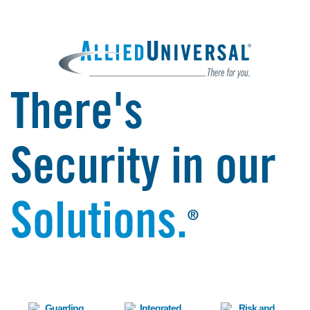
There's
Security in our
Solutions.
®
Image
Image
Image