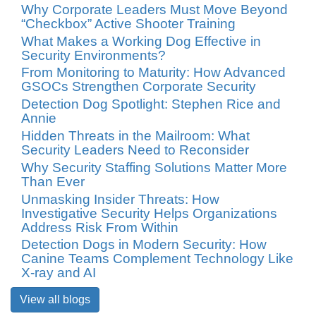
Why Corporate Leaders Must Move Beyond
“Checkbox” Active Shooter Training
What Makes a Working Dog Effective in
Security Environments?
From Monitoring to Maturity: How Advanced
GSOCs Strengthen Corporate Security
Detection Dog Spotlight: Stephen Rice and
Annie
Hidden Threats in the Mailroom: What
Security Leaders Need to Reconsider
Why Security Staffing Solutions Matter More
Than Ever
Unmasking Insider Threats: How
Investigative Security Helps Organizations
Address Risk From Within
Detection Dogs in Modern Security: How
Canine Teams Complement Technology Like
X-ray and AI
View all blogs