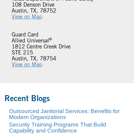
108 Denson Drive
Austin, TX, 78752
View on Map
Guard Card
®
Allied Universal
1812 Centre Creek Drive
STE 215
Austin, TX, 78754
View on Map
Recent Blogs
Outsourced Janitorial Services: Benefits for
Modern Organizations
Security Training Programs That Build
Capability and Confidence