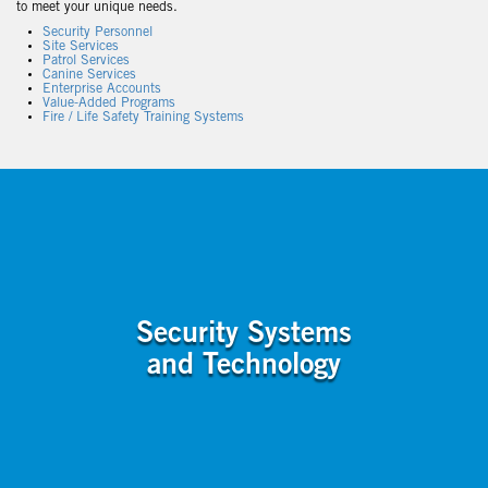
to meet your unique needs.
Security Personnel
Site Services
Patrol Services
Canine Services
Enterprise Accounts
Value-Added Programs
Fire / Life Safety Training Systems
Security Systems
and Technology