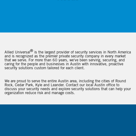
®
Allied Universal
is the largest provider of security services in North America
and is recognized as the premier private security company in every market
that we serve. For more than 60 years, we've been serving, securing, and
caring for the people and businesses in Austin with innovative, proactive
security solutions custom tailored for each client.
We are proud to serve the entire Austin area, including the cities of Round
Rock, Cedar Park, Kyle and Leander. Contact our local Austin office to
discuss your security needs and explore security solutions that can help your
organization reduce risk and manage costs.