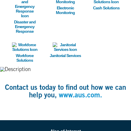
Electronic
Cash Solutions
Monitoring
Disaster and
Emergency
Response
Image
Image
Workforce
Janitorial Services
Solutions
Contact us today to find out how we can
help you,
www.aus.com.
Also of Interest