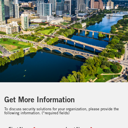
Get More Information
To discuss security solutions for your organization, please provide the
following information. (*required fields)