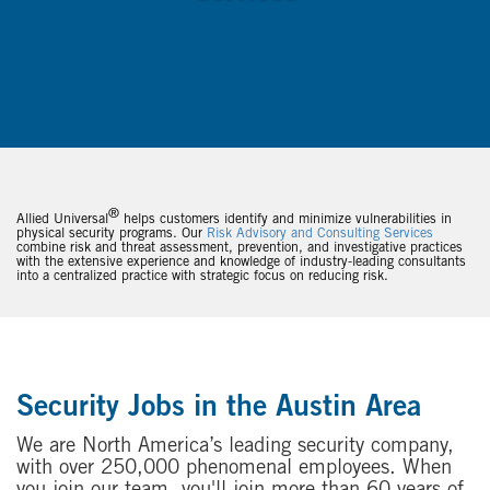
®
Allied Universal
helps customers identify and minimize vulnerabilities in
physical security programs. Our
Risk Advisory and Consulting Services
combine risk and threat assessment, prevention, and investigative practices
with the extensive experience and knowledge of industry-leading consultants
into a centralized practice with strategic focus on reducing risk.
Security Jobs in the Austin Area
We are North America’s leading security company,
with over 250,000 phenomenal employees. When