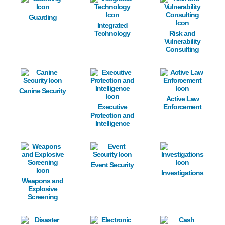
Guarding
Integrated
Technology
Risk and
Vulnerability
Consulting
Image
Image
Image
Canine Security
Active Law
Executive
Enforcement
Protection and
Intelligence
Image
Image
Image
Event Security
Investigations
Weapons and
Explosive
Screening
Image
Image
Image