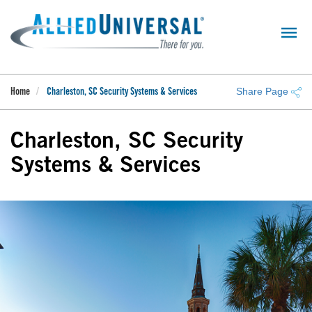
Skip
to
main
content
Share Page
Home
Charleston, SC Security Systems & Services
Charleston, SC Security
Systems & Services