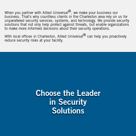
®
When you partner with Allied Universal
, we make your business our
business. That's why countless clients in the Charleston area rely on us for
unparalleled security services, systems, and technology. We provide security
solutions that not only help protect against threats, but enable organizations
to make more informed decisions about their security operations.
®
With local offices in Charleston, Allied Universal
can help you proactively
reduce security risks at your facility.
Choose the Leader
in Security
Solutions