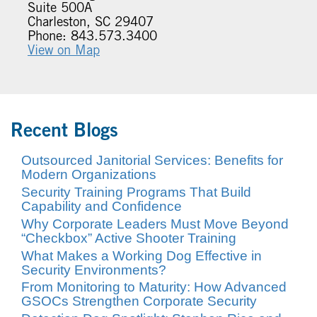
Suite 500A
Charleston, SC 29407
Phone: 843.573.3400
View on Map
Recent Blogs
Outsourced Janitorial Services: Benefits for
Modern Organizations
Security Training Programs That Build
Capability and Confidence
Why Corporate Leaders Must Move Beyond
“Checkbox” Active Shooter Training
What Makes a Working Dog Effective in
Security Environments?
From Monitoring to Maturity: How Advanced
GSOCs Strengthen Corporate Security