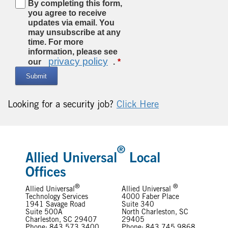
By completing this form,
you agree to receive
updates via email. You
may unsubscribe at any
time. For more
information, please see
privacy policy
our
.
Submit
Looking for a security job?
Click Here
®
Allied Universal
Local
Offices
®
®
Allied Universal
Allied Universal
Technology Services
4000 Faber Place
1941 Savage Road
Suite 340
Suite 500A
North Charleston, SC
Charleston, SC 29407
29405