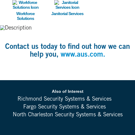
Image
Image
Workforce
Janitorial Services
Solutions
Contact us today to find out how we can
help you,
www.aus.com.
Also of Interest
Richmond Security Systems & Services
Fargo Security Systems & Services
North Charleston Security Systems & Services