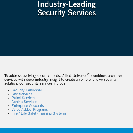
Industry-Leading
Security Services
®
To address evolving security needs, Allied Universal
combines proactive
services with deep industry insight to create a comprehensive security
solution. Our security services include:
Security Personnel
Site Services
Patrol Services
Canine Services
Enterprise Accounts
Value-Added Programs
Fire / Life Safety Training Systems