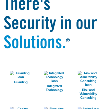
There's
Security in our
Solutions.
®
Image
Image
Image
Guarding
Integrated
Technology
Risk and
Vulnerability
Consulting
Image
Image
Image