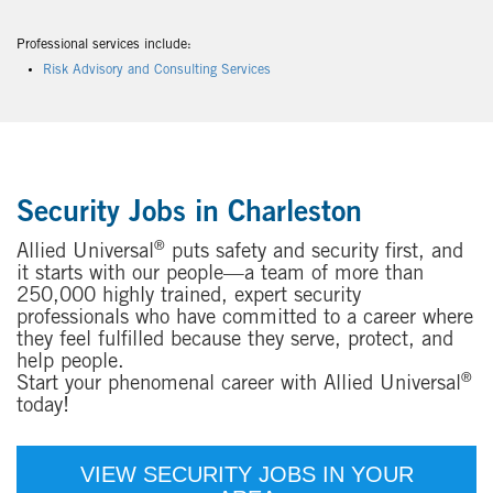
Professional services include:
Risk Advisory and Consulting Services
Security Jobs in Charleston
®
Allied Universal
puts safety and security first, and
it starts with our people—a team of more than
250,000 highly trained, expert security
professionals who have committed to a career where
they feel fulfilled because they serve, protect, and
help people.
®
Start your phenomenal career with Allied Universal
today!
VIEW SECURITY JOBS IN YOUR