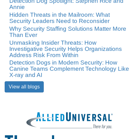
Detection Dog Spotlight: Stephen Rice and
Annie
Hidden Threats in the Mailroom: What
Security Leaders Need to Reconsider
Why Security Staffing Solutions Matter More
Than Ever
Unmasking Insider Threats: How
Investigative Security Helps Organizations
Address Risk From Within
Detection Dogs in Modern Security: How
Canine Teams Complement Technology Like
X-ray and AI
View all blogs