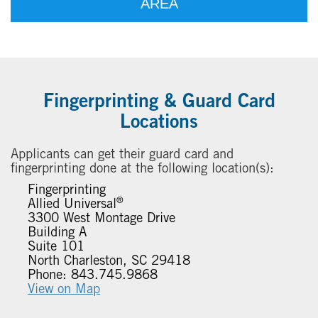
AREA
Fingerprinting & Guard Card
Locations
Applicants can get their guard card and
fingerprinting done at the following location(s):
Fingerprinting
®
Allied Universal
3300 West Montage Drive
Building A
Suite 101
North Charleston, SC 29418
Phone: 843.745.9868
View on Map