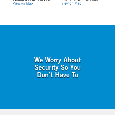
Phone: 843.573.3400
Phone: 843.745.9868
View on Map
View on Map
We Worry About
Security So You
Don’t Have To