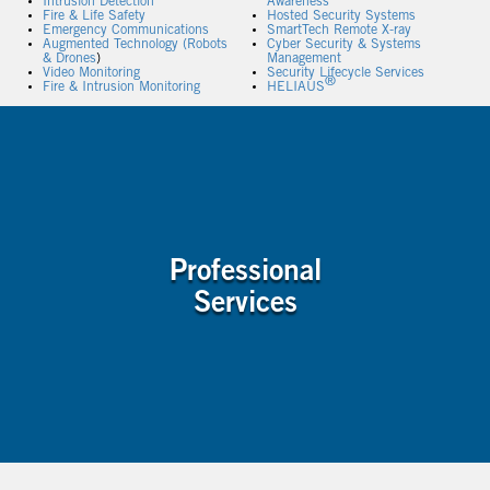
Intrusion Detection
Awareness
Fire & Life Safety
Hosted Security Systems
Emergency Communications
SmartTech Remote X-ray
Augmented Technology (Robots
Cyber Security & Systems
& Drones
)
Management
Video Monitoring
Security Lifecycle Services
®
Fire & Intrusion Monitoring
HELIAUS
Professional
Services