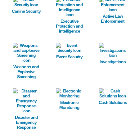
Canine Security
Active Law
Executive
Enforcement
Protection and
Intelligence
Image
Image
Image
Event Security
Investigations
Weapons and
Explosive
Screening
Image
Image
Image
Electronic
Cash Solutions
Monitoring
Disaster and
Emergency
Response