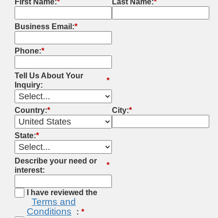
First Name:
*
Last Name:
*
Business Email:
*
Phone:
*
Tell Us About Your
*
Inquiry:
Country:
*
City:
*
State:
*
Describe your need or
*
interest:
I have reviewed the
Terms and
Conditions
: