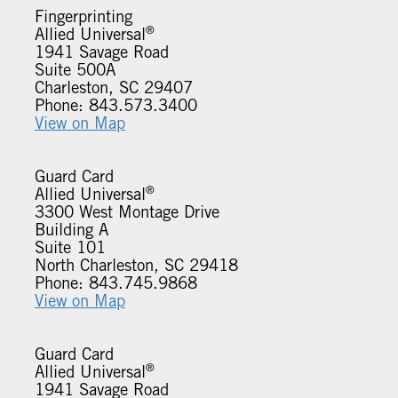
Fingerprinting
®
Allied Universal
1941 Savage Road
Suite 500A
Charleston, SC 29407
Phone: 843.573.3400
View on Map
Guard Card
®
Allied Universal
3300 West Montage Drive
Building A
Suite 101
North Charleston, SC 29418
Phone: 843.745.9868
View on Map
Guard Card
®
Allied Universal
1941 Savage Road