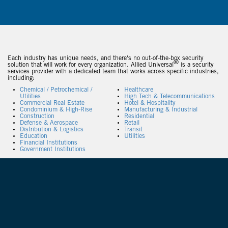
Each industry has unique needs, and there's no out-of-the-box security
®
solution that will work for every organization. Allied Universal
is a security
services provider with a dedicated team that works across specific industries,
including:
Chemical / Petrochemical /
Healthcare
Utilities
High Tech & Telecommunications
Commercial Real Estate
Hotel & Hospitality
Condominium & High-Rise
Manufacturing & Industrial
Construction
Residential
Defense & Aerospace
Retail
Distribution & Logistics
Transit
Education
Utilities
Financial Institutions
Government Institutions