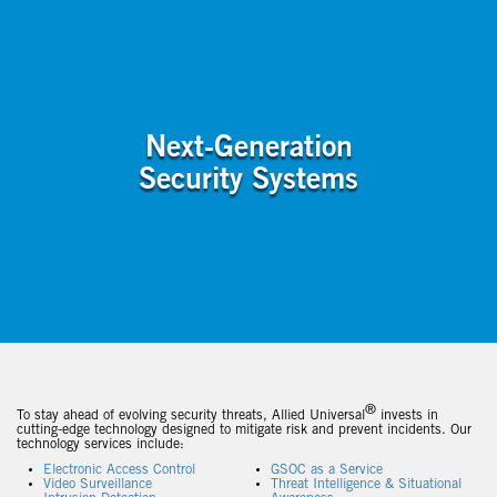
Next-Generation
Security Systems
®
To stay ahead of evolving security threats, Allied Universal
invests in
cutting-edge technology designed to mitigate risk and prevent incidents. Our
technology services include:
Electronic Access Control
GSOC as a Service
Video Surveillance
Threat Intelligence & Situational