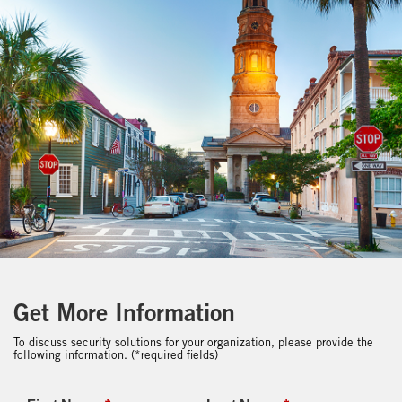
Get More Information
To discuss security solutions for your organization, please provide the
following information. (*required fields)