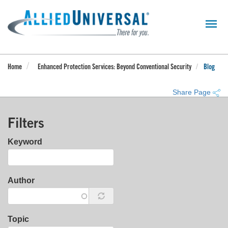
Skip
to
main
content
Home
Enhanced Protection Services: Beyond Conventional Security
Blog
Share Page
Filters
Keyword
Author
Topic