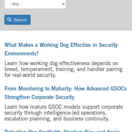
Search
What Makes a Working Dog Effective in Security
Environments?
Learn how working dog effectiveness depends on
breed, temperament, training, and handler pairing
for real-world security.
From Monitoring to Maturity: How Advanced GSOCs
Strengthen Corporate Security
Learn how mature GSOC models support corporate
security through intelligence-led operations,
escalation planning, and business continuity.