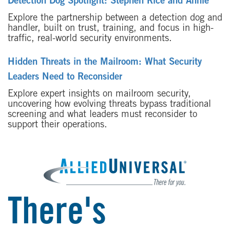
Detection Dog Spotlight: Stephen Rice and Annie
Explore the partnership between a detection dog and
handler, built on trust, training, and focus in high-
traffic, real-world security environments.
Hidden Threats in the Mailroom: What Security
Leaders Need to Reconsider
Explore expert insights on mailroom security,
uncovering how evolving threats bypass traditional
screening and what leaders must reconsider to
support their operations.
There's