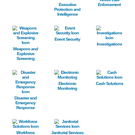
Executive
Enforcement
Protection and
Intelligence
Image
Image
Image
Event Security
Investigations
Weapons and
Explosive
Screening
Image
Image
Image
Electronic
Cash Solutions
Monitoring
Disaster and
Emergency
Response
Image
Image
Workforce
Janitorial Services