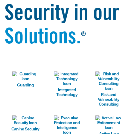
Security in our
Solutions.
®
Image
Image
Image
Guarding
Integrated
Technology
Risk and
Vulnerability
Consulting
Image
Image
Image
Canine Security
Active Law