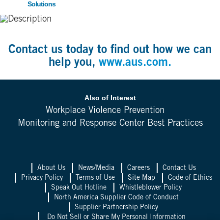
Solutions
Contact us today to find out how we can
help you,
www.aus.com.
Also of Interest
Workplace Violence Prevention
Monitoring and Response Center Best Practices
About Us
News/Media
Careers
Contact Us
Privacy Policy
Terms of Use
Site Map
Code of Ethics
Speak Out Hotline
Whistleblower Policy
North America Supplier Code of Conduct
Supplier Partnership Policy
Do Not Sell or Share My Personal Information