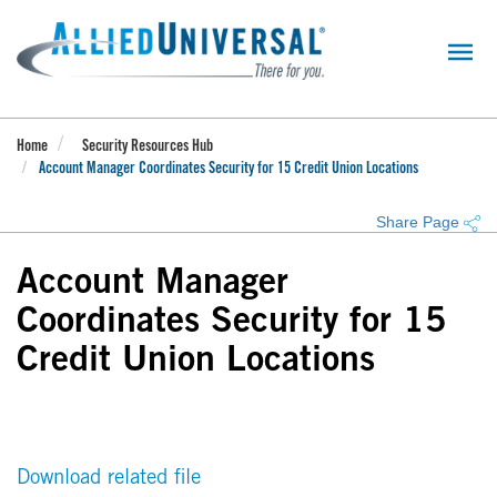
Skip
to
main
content
Home
Security Resources Hub
Account Manager Coordinates Security for 15 Credit Union Locations
Share Page
Account Manager
Coordinates Security for 15
Credit Union Locations
Download related file