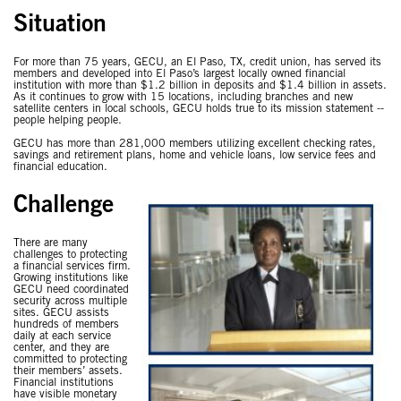
Situation
For more than 75 years, GECU, an El Paso, TX, credit union, has served its
members and developed into El Paso’s largest locally owned financial
institution with more than $1.2 billion in deposits and $1.4 billion in assets.
As it continues to grow with 15 locations, including branches and new
satellite centers in local schools, GECU holds true to its mission statement --
people helping people.
GECU has more than 281,000 members utilizing excellent checking rates,
savings and retirement plans, home and vehicle loans, low service fees and
financial education.
Challenge
There are many
challenges to protecting
a financial services firm.
Growing institutions like
GECU need coordinated
security across multiple
sites. GECU assists
hundreds of members
daily at each service
center, and they are
committed to protecting
their members’ assets.
Financial institutions
have visible monetary