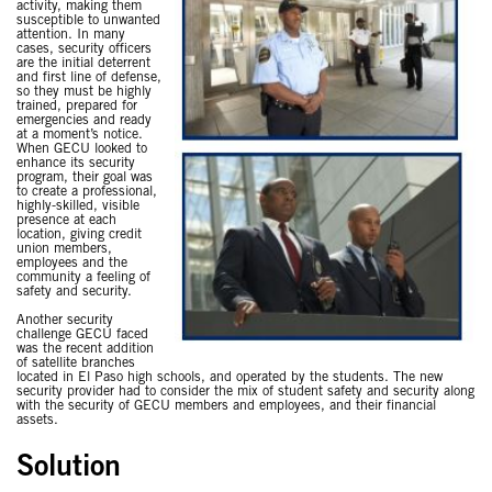
activity, making them
susceptible to unwanted
attention. In many
cases, security officers
are the initial deterrent
and first line of defense,
so they must be highly
trained, prepared for
emergencies and ready
at a moment’s notice.
When GECU looked to
enhance its security
program, their goal was
to create a professional,
highly-skilled, visible
presence at each
location, giving credit
union members,
employees and the
community a feeling of
safety and security.
Another security
challenge GECU faced
was the recent addition
of satellite branches
located in El Paso high schools, and operated by the students. The new
security provider had to consider the mix of student safety and security along
with the security of GECU members and employees, and their financial
assets.
Solution