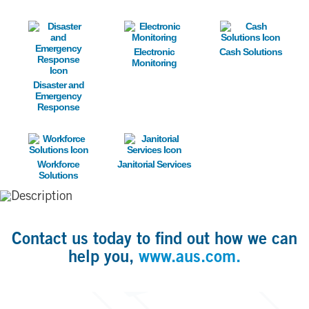
Image
Image
Image
Electronic
Cash Solutions
Monitoring
Disaster and
Emergency
Response
Image
Image
Workforce
Janitorial Services
Solutions
Contact us today to find out how we can
help you,
www.aus.com.