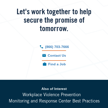
Let's work together to help
secure the promise of
tomorrow.
(866) 703-7666
Contact Us
Find a Job
Also of Interest
Workplace Violence Prevention
Monitoring and Response Center Best Practices