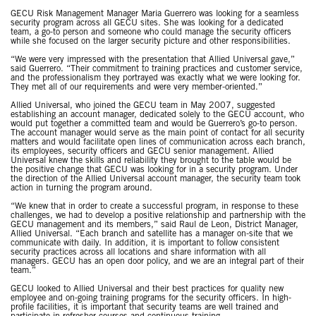
GECU Risk Management Manager Maria Guerrero was looking for a seamless
security program across all GECU sites. She was looking for a dedicated
team, a go-to person and someone who could manage the security officers
while she focused on the larger security picture and other responsibilities.
“We were very impressed with the presentation that Allied Universal gave,”
said Guerrero. “Their commitment to training practices and customer service,
and the professionalism they portrayed was exactly what we were looking for.
They met all of our requirements and were very member-oriented.”
Allied Universal, who joined the GECU team in May 2007, suggested
establishing an account manager, dedicated solely to the GECU account, who
would put together a committed team and would be Guerrero’s go-to person.
The account manager would serve as the main point of contact for all security
matters and would facilitate open lines of communication across each branch,
its employees, security officers and GECU senior management. Allied
Universal knew the skills and reliability they brought to the table would be
the positive change that GECU was looking for in a security program. Under
the direction of the Allied Universal account manager, the security team took
action in turning the program around.
“We knew that in order to create a successful program, in response to these
challenges, we had to develop a positive relationship and partnership with the
GECU management and its members,” said Raul de Leon, District Manager,
Allied Universal. “Each branch and satellite has a manager on-site that we
communicate with daily. In addition, it is important to follow consistent
security practices across all locations and share information with all
managers. GECU has an open door policy, and we are an integral part of their
team.”
GECU looked to Allied Universal and their best practices for quality new
employee and on-going training programs for the security officers. In high-
profile facilities, it is important that security teams are well trained and