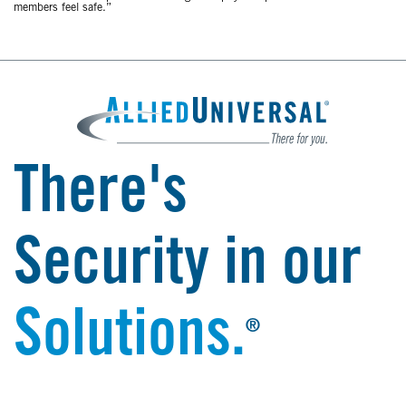
members feel safe.”
There's
Security in our
Solutions.
®