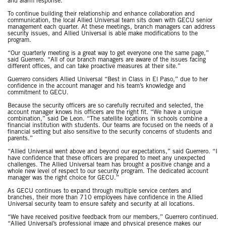
and alarm response.
To continue building their relationship and enhance collaboration and
communication, the local Allied Universal team sits down with GECU senior
management each quarter. At these meetings, branch managers can address
security issues, and Allied Universal is able make modifications to the
program.
“Our quarterly meeting is a great way to get everyone one the same page,”
said Guerrero. “All of our branch managers are aware of the issues facing
different offices, and can take proactive measures at their site.”
Guerrero considers Allied Universal “Best in Class in El Paso,” due to her
confidence in the account manager and his team’s knowledge and
commitment to GECU.
Because the security officers are so carefully recruited and selected, the
account manager knows his officers are the right fit. “We have a unique
combination,” said De Leon. “The satellite locations in schools combine a
financial institution with students. Our teams are focused on the needs of a
financial setting but also sensitive to the security concerns of students and
parents.”
“Allied Universal went above and beyond our expectations,” said Guerrero. “I
have confidence that these officers are prepared to meet any unexpected
challenges. The Allied Universal team has brought a positive change and a
whole new level of respect to our security program. The dedicated account
manager was the right choice for GECU.”
As GECU continues to expand through multiple service centers and
branches, their more than 710 employees have confidence in the Allied
Universal security team to ensure safety and security at all locations.
“We have received positive feedback from our members,” Guerrero continued.
“Allied Universal’s professional image and physical presence makes our