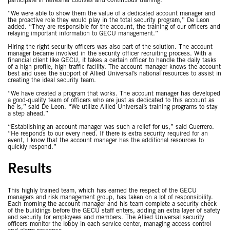
participate in refresher courses and continuous training.
“We were able to show them the value of a dedicated account manager and
the proactive role they would play in the total security program,” De Leon
added. “They are responsible for the account, the training of our officers and
relaying important information to GECU management.”
Hiring the right security officers was also part of the solution. The account
manager became involved in the security officer recruiting process. With a
financial client like GECU, it takes a certain officer to handle the daily tasks
of a high profile, high-traffic facility. The account manager knows the account
best and uses the support of Allied Universal’s national resources to assist in
creating the ideal security team.
“We have created a program that works. The account manager has developed
a good-quality team of officers who are just as dedicated to this account as
he is,” said De Leon. “We utilize Allied Universal’s training programs to stay
a step ahead.”
“Establishing an account manager was such a relief for us,” said Guerrero.
“He responds to our every need. If there is extra security required for an
event, I know that the account manager has the additional resources to
quickly respond.”
Results
This highly trained team, which has earned the respect of the GECU
managers and risk management group, has taken on a lot of responsibility.
Each morning the account manager and his team complete a security check
of the buildings before the GECU staff enters, adding an extra layer of safety
and security for employees and members. The Allied Universal security
officers monitor the lobby in each service center, managing access control