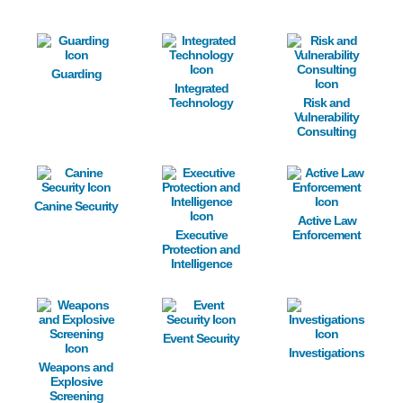
Image
Image
Image
Guarding
Integrated
Technology
Risk and
Vulnerability
Consulting
Image
Image
Image
Canine Security
Active Law
Executive
Enforcement
Protection and
Intelligence
Image
Image
Image
Event Security
Investigations
Weapons and
Explosive
Screening