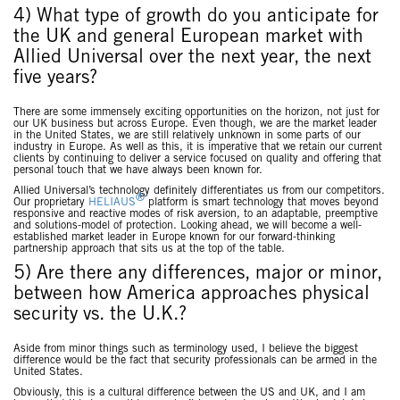
4) What type of growth do you anticipate for
the UK and general European market with
Allied Universal over the next year, the next
five years?
There are some immensely exciting opportunities on the horizon, not just for
our UK business but across Europe. Even though, we are the market leader
in the United States, we are still relatively unknown in some parts of our
industry in Europe. As well as this, it is imperative that we retain our current
clients by continuing to deliver a service focused on quality and offering that
personal touch that we have always been known for.
Allied Universal’s technology definitely differentiates us from our competitors.
®
Our proprietary
HELIAUS
platform is smart technology that moves beyond
responsive and reactive modes of risk aversion, to an adaptable, preemptive
and solutions-model of protection. Looking ahead, we will become a well-
established market leader in Europe known for our forward-thinking
partnership approach that sits us at the top of the table.
5) Are there any differences, major or minor,
between how America approaches physical
security vs. the U.K.?
Aside from minor things such as terminology used, I believe the biggest
difference would be the fact that security professionals can be armed in the
United States.
Obviously, this is a cultural difference between the US and UK, and I am