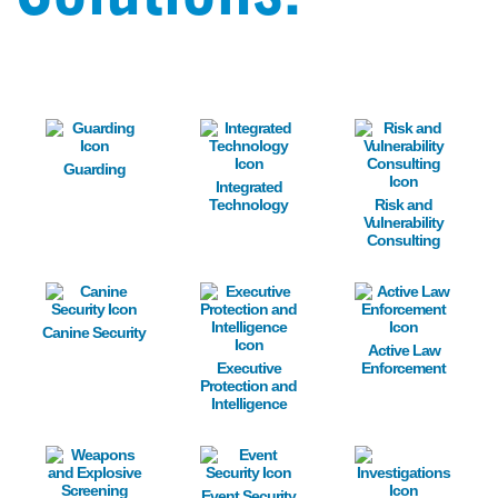
Image
Image
Image
Guarding
Integrated
Technology
Risk and
Vulnerability
Consulting
Image
Image
Image
Canine Security
Active Law
Executive
Enforcement
Protection and
Intelligence
Image
Image
Image
Event Security