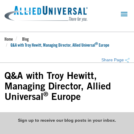
Skip
to
main
content
Home
Blog
®
Q&A with Troy Hewitt, Managing Director, Allied Universal
Europe
Share Page
Q&A with Troy Hewitt,
Managing Director, Allied
®
Universal
Europe
Sign up to receive our blog posts in your inbox.