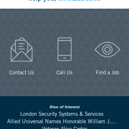
Contact Us
Call Us
Find a Job
Also of Interest
London Security Systems & Services
Allied Universal Names Honorable William J....