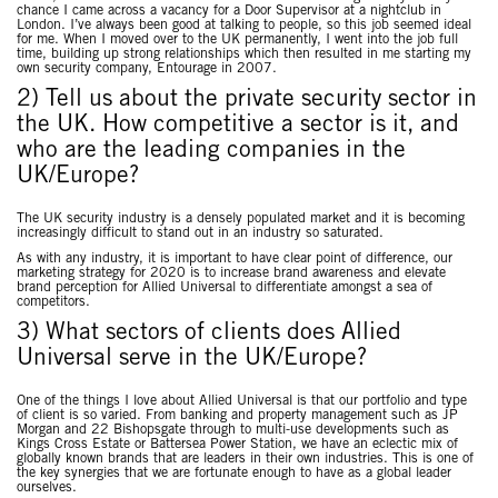
chance I came across a vacancy for a Door Supervisor at a nightclub in
London. I’ve always been good at talking to people, so this job seemed ideal
for me. When I moved over to the UK permanently, I went into the job full
time, building up strong relationships which then resulted in me starting my
own security company, Entourage in 2007.
2) Tell us about the private security sector in
the UK. How competitive a sector is it, and
who are the leading companies in the
UK/Europe?
The UK security industry is a densely populated market and it is becoming
increasingly difficult to stand out in an industry so saturated.
As with any industry, it is important to have clear point of difference, our
marketing strategy for 2020 is to increase brand awareness and elevate
brand perception for Allied Universal to differentiate amongst a sea of
competitors.
3) What sectors of clients does Allied
Universal serve in the UK/Europe?
One of the things I love about Allied Universal is that our portfolio and type
of client is so varied. From banking and property management such as JP
Morgan and 22 Bishopsgate through to multi-use developments such as
Kings Cross Estate or Battersea Power Station, we have an eclectic mix of
globally known brands that are leaders in their own industries. This is one of
the key synergies that we are fortunate enough to have as a global leader
ourselves.