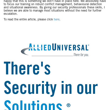
happy that this is something we don’t have in place here. We absolutely have
to focus our training on robust conflict management, behavioural detection
and situational awareness. By giving our security professionals these skills, I
believe we are able to manage most situations without the need for further
escalation.
To read the entire article, please click
here
.
There's
Security in our
Solutions.
®