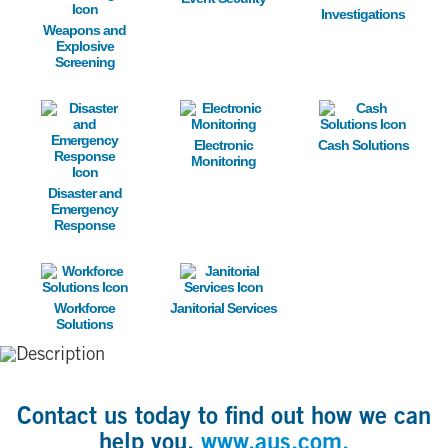
Investigations
Weapons and
Explosive
Screening
Image
Image
Image
Electronic
Cash Solutions
Monitoring
Disaster and
Emergency
Response
Image
Image
Workforce
Janitorial Services
Solutions
Contact us today to find out how we can
help you,
www.aus.com.