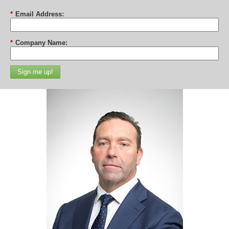
*
Email Address:
*
Company Name:
Sign me up!