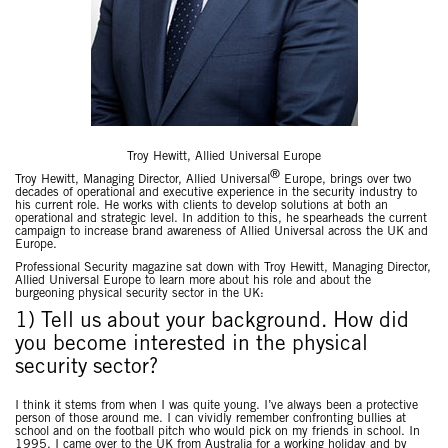
Troy Hewitt, Allied Universal Europe
®
Troy Hewitt, Managing Director, Allied Universal
Europe, brings over two
decades of operational and executive experience in the security industry to
his current role. He works with clients to develop solutions at both an
operational and strategic level. In addition to this, he spearheads the current
campaign to increase brand awareness of Allied Universal across the UK and
Europe.
Professional Security magazine sat down with Troy Hewitt, Managing Director,
Allied Universal Europe to learn more about his role and about the
burgeoning physical security sector in the UK:
1) Tell us about your background. How did
you become interested in the physical
security sector?
I think it stems from when I was quite young. I’ve always been a protective
person of those around me. I can vividly remember confronting bullies at
school and on the football pitch who would pick on my friends in school. In
1995, I came over to the UK from Australia for a working holiday and by