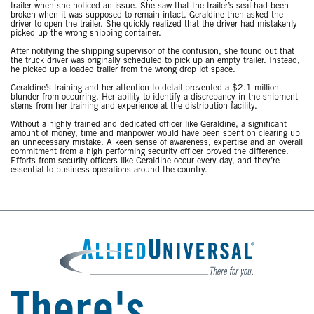
trailer when she noticed an issue. She saw that the trailer’s seal had been
broken when it was supposed to remain intact. Geraldine then asked the
driver to open the trailer. She quickly realized that the driver had mistakenly
picked up the wrong shipping container.
After notifying the shipping supervisor of the confusion, she found out that
the truck driver was originally scheduled to pick up an empty trailer. Instead,
he picked up a loaded trailer from the wrong drop lot space.
Geraldine’s training and her attention to detail prevented a $2.1 million
blunder from occurring. Her ability to identify a discrepancy in the shipment
stems from her training and experience at the distribution facility.
Without a highly trained and dedicated officer like Geraldine, a significant
amount of money, time and manpower would have been spent on clearing up
an unnecessary mistake. A keen sense of awareness, expertise and an overall
commitment from a high performing security officer proved the difference.
Efforts from security officers like Geraldine occur every day, and they’re
essential to business operations around the country.