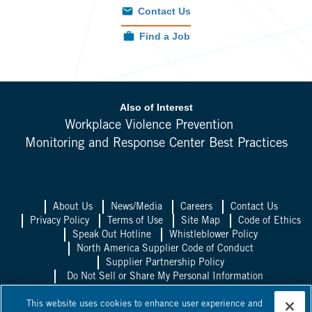
Contact Us
Find a Job
Also of Interest
Workplace Violence Prevention
Monitoring and Response Center Best Practices
About Us
News/Media
Careers
Contact Us
Privacy Policy
Terms of Use
Site Map
Code of Ethics
Speak Out Hotline
Whistleblower Policy
North America Supplier Code of Conduct
Supplier Partnership Policy
Do Not Sell or Share My Personal Information
Allied Universal UK
Allied Universal
This website uses cookies to enhance user experience and