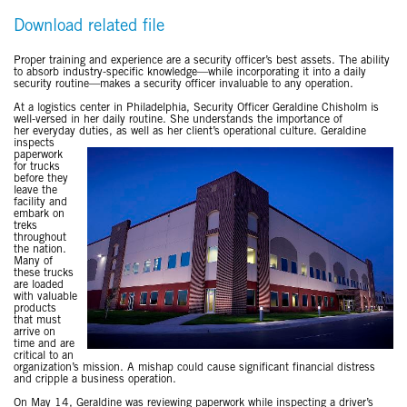
Download related file
Proper training and experience are a security officer’s best assets. The ability
to absorb industry-specific knowledge—while incorporating it into a daily
security routine—makes a security officer invaluable to any operation.
At a logistics center in Philadelphia, Security Officer Geraldine Chisholm is
well-versed in her daily routine. She understands the importance of
her everyday duties, as well as her client’s operational culture. Geraldine
inspects
paperwork
for trucks
before they
leave the
facility and
embark on
treks
throughout
the nation.
Many of
these trucks
are loaded
with valuable
products
that must
arrive on
time and are
critical to an
organization’s mission. A mishap could cause significant financial distress
and cripple a business operation.
On May 14, Geraldine was reviewing paperwork while inspecting a driver’s