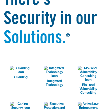
There's
Security in our
Solutions.
®
Image
Image
Image
Guarding
Integrated
Technology
Risk and
Vulnerability
Consulting
Image
Image
Image