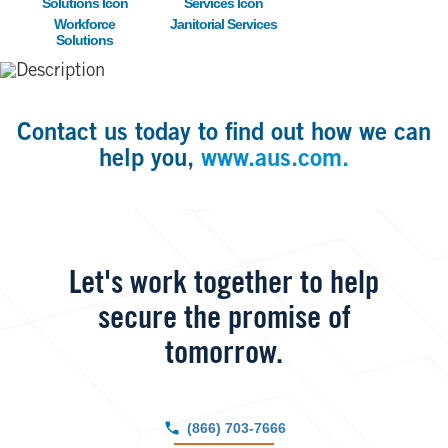
Workforce
Janitorial Services
Solutions
Contact us today to find out how we can
help you,
www.aus.com.
Let's work together to help
secure the promise of
tomorrow.
(866) 703-7666