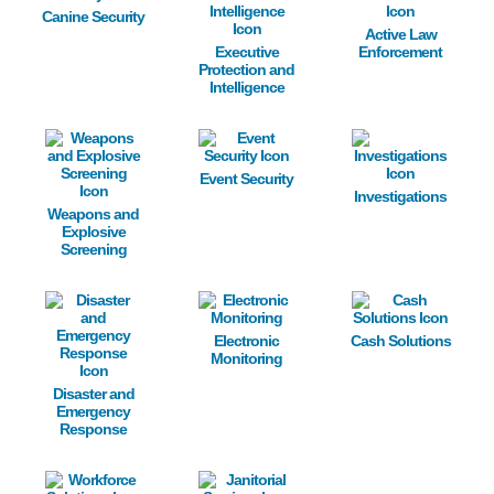
Canine Security
Active Law
Executive
Enforcement
Protection and
Intelligence
Image
Image
Image
Event Security
Investigations
Weapons and
Explosive
Screening
Image
Image
Image
Electronic
Cash Solutions
Monitoring
Disaster and
Emergency
Response
Image
Image