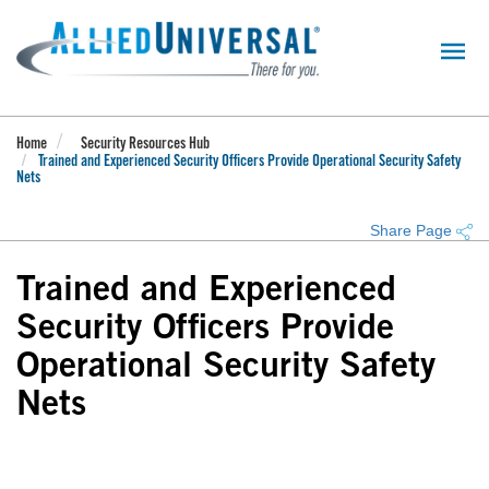
Skip
to
main
content
Home
Security Resources Hub
Trained and Experienced Security Officers Provide Operational Security Safety
Nets
Share Page
Trained and Experienced
Security Officers Provide
Operational Security Safety
Nets