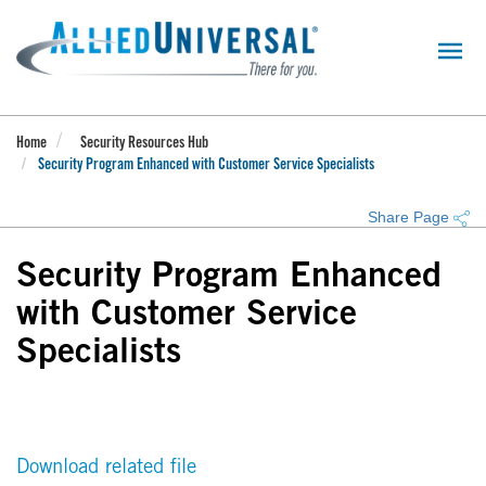
Skip
to
main
content
Home
Security Resources Hub
Security Program Enhanced with Customer Service Specialists
Share Page
Security Program Enhanced
with Customer Service
Specialists
Download related file