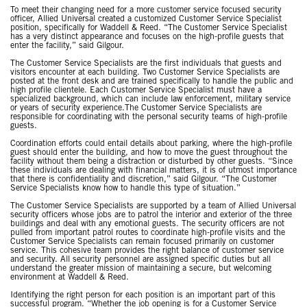
To meet their changing need for a more customer service focused security
officer, Allied Universal created a customized Customer Service Specialist
position, specifically for Waddell & Reed. “The Customer Service Specialist
has a very distinct appearance and focuses on the high-profile guests that
enter the facility,” said Gilgour.
The Customer Service Specialists are the first individuals that guests and
visitors encounter at each building. Two Customer Service Specialists are
posted at the front desk and are trained specifically to handle the public and
high profile clientele. Each Customer Service Specialist must have a
specialized background, which can include law enforcement, military service
or years of security experience.The Customer Service Specialists are
responsible for coordinating with the personal security teams of high-profile
guests.
Coordination efforts could entail details about parking, where the high-profile
guest should enter the building, and how to move the guest throughout the
facility without them being a distraction or disturbed by other guests. “Since
these individuals are dealing with financial matters, it is of utmost importance
that there is confidentiality and discretion,” said Gilgour. “The Customer
Service Specialists know how to handle this type of situation.”
The Customer Service Specialists are supported by a team of Allied Universal
security officers whose jobs are to patrol the interior and exterior of the three
buildings and deal with any emotional guests. The security officers are not
pulled from important patrol routes to coordinate high-profile visits and the
Customer Service Specialists can remain focused primarily on customer
service. This cohesive team provides the right balance of customer service
and security. All security personnel are assigned specific duties but all
understand the greater mission of maintaining a secure, but welcoming
environment at Waddell & Reed.
Identifying the right person for each position is an important part of this
successful program. “Whether the job opening is for a Customer Service