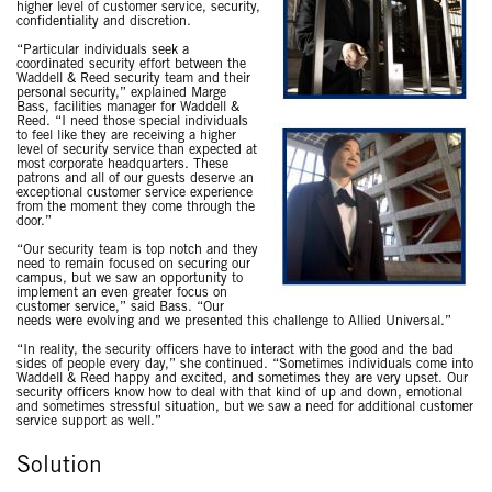
higher level of customer service, security,
confidentiality and discretion.
“Particular individuals seek a
coordinated security effort between the
Waddell & Reed security team and their
personal security,” explained Marge
Bass, facilities manager for Waddell &
Reed. “I need those special individuals
to feel like they are receiving a higher
level of security service than expected at
most corporate headquarters. These
patrons and all of our guests deserve an
exceptional customer service experience
from the moment they come through the
door.”
“Our security team is top notch and they
need to remain focused on securing our
campus, but we saw an opportunity to
implement an even greater focus on
customer service,” said Bass. “Our
needs were evolving and we presented this challenge to Allied Universal.”
“In reality, the security officers have to interact with the good and the bad
sides of people every day,” she continued. “Sometimes individuals come into
Waddell & Reed happy and excited, and sometimes they are very upset. Our
security officers know how to deal with that kind of up and down, emotional
and sometimes stressful situation, but we saw a need for additional customer
service support as well.”
Solution