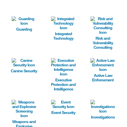
Image
Image
Image
Guarding
Integrated
Technology
Risk and
Vulnerability
Consulting
Image
Image
Image
Canine Security
Active Law
Executive
Enforcement
Protection and
Intelligence
Image
Image
Image
Event Security
Investigations
Weapons and
Explosive