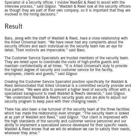
Specialist or a security officer, I involve Waddell & Reed to assist with the
interview process,” said Gilgour. “Waddell & Reed look at the security officers
as though they are part of their own company, so it is important that they are
involved in the hiring decisions.”
Result
Bass, along with the staff of Waddell & Reed, have a close relationship with
the Allied Universal team. “We have never had any complaints about the
security officers and each individual on the security team has an eye for
detail. Their instincts are impeccable,” said Bass.
The Customer Service Specialists are trusted members of the security team.
They are relied upon to coordinate the visits of high-profile guests and
maintain confidentiality at all times. “It is Allied Universal’s duty to provide
the highest degree of security and customer service for the facility,
employees, clients and guests,” said Gilgour.
Creating the Customer Service Specialist position specifically for Waddell &
Reed demonstrated that Allied Universal is a committed security provider and
true partner. “We were able to present a higher level of security officer with a
specialized background to meet Waddell & Reed’s demands,” said Gilgour.
“We understand Waddell & Reed’s security goals and are able to adjust our
security program to keep pace with their changing needs.”
There has also been a low turnover of the security team at the three facilities
which has made the relationship even stronger. “The security team is looked
at as part of Waddell and Reed,” said Gilgour. “Our client is impressed with
the high standards of the security and customer service personnel and our
ability to implement a specialized service developed for their specific needs.
Waddell & Reed knows that we will do whatever we can to satisfy their needs,
whenever they arise.”