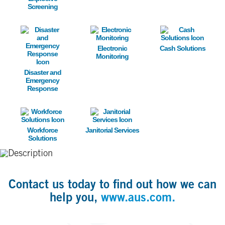
Screening
Image
Image
Image
Electronic
Cash Solutions
Monitoring
Disaster and
Emergency
Response
Image
Image
Workforce
Janitorial Services
Solutions
Contact us today to find out how we can
help you,
www.aus.com.