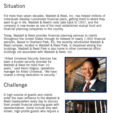
Situation
For more than seven decades, Waddell & Reed, Inc. has helped millions of
individuals develop customized financial plans, getting them to where they
want to go in life. Waddell & Reed’s roots date back to 1937, and the
company is now known as one of the most established mutual fund and
financial planning companies in the country.
Today, Waddell & Reed provides financial planning services to clients
throughout the United States through its network of nearly 1,900 financial
advisors. Based in Overland Park, KS, the recently refurbished Waddell &
Reed complex, located in Waddell & Reed Park, is dispersed among four
buildings. Waddell & Reed Park is also home to other commercial office
buildings not associated with Waddell & Reed, Inc.
“Allied Universal Security Services has
been a trusted security provider for
Waddell & Reed for more than 10
years,” said Kevin Gilgour, operations
manager for Allied Universal. “We have
shared a strong dedication to security.”
Challenge
A high volume of guests and clients
enter the main entrance to the Waddell &
Reed headquarters every day to discuss
their private financial planning goals with
representatives. Some include very well-
known, high-profile guests who require a