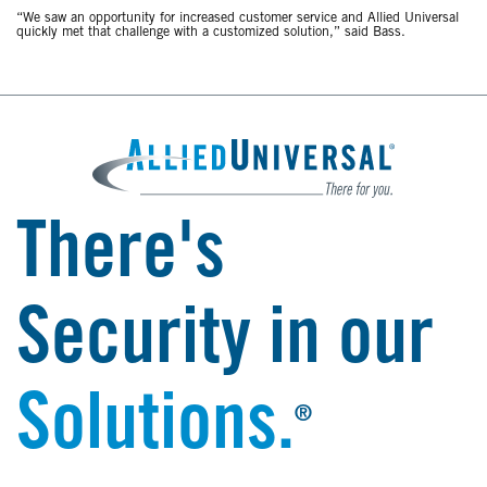
“We saw an opportunity for increased customer service and Allied Universal
quickly met that challenge with a customized solution,” said Bass.
There's
Security in our
Solutions.
®