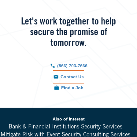
Let's work together to help
secure the promise of
tomorrow.
(866) 703-7666
Contact Us
Find a Job
Also of Interest
Bank & Financial Institutions Security Services
Mitigate Risk with Event Security Consulting Services