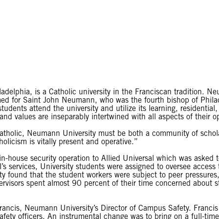
delphia, is a Catholic university in the Franciscan tradition. Ne
ed for Saint John Neumann, who was the fourth bishop of Philad
dents attend the university and utilize its learning, residential, a
d values are inseparably intertwined with all aspects of their o
 Catholic, Neumann University must be both a community of schol
licism is vitally present and operative.”
-house security operation to Allied Universal which was asked to
s services, University students were assigned to oversee access t
ity found that the student workers were subject to peer pressures, 
pervisors spent almost 90 percent of their time concerned about 
rancis, Neumann University’s Director of Campus Safety. Francis 
afety officers. An instrumental change was to bring on a full-t