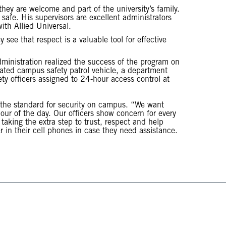
they are welcome and part of the university’s family.
afe. His supervisors are excellent administrators
ith Allied Universal.
see that respect is a valuable tool for effective
administration realized the success of the program on
nated campus safety patrol vehicle, a department
 officers assigned to 24-hour access control at
the standard for security on campus. “We want
our of the day. Our officers show concern for every
 taking the extra step to trust, respect and help
in their cell phones in case they need assistance.