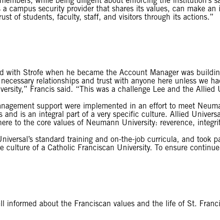
members, while being diligent about enforcing the institution’s s
s a campus security provider that shares its values, can make an
t of students, faculty, staff, and visitors through its actions.”
ssed with Strofe when he became the Account Manager was buildin
 necessary relationships and trust with anyone here unless we had 
rsity,” Francis said. “This was a challenge Lee and the Allied 
management support were implemented in an effort to meet Neuma
and is an integral part of a very specific culture. Allied Univers
adhere to the core values of Neumann University: reverence, integr
niversal’s standard training and on-the-job curricula, and took pa
ulture of a Catholic Franciscan University. To ensure continued
l informed about the Franciscan values and the life of St. Franci