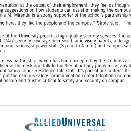
rientation at the outset of their employment, they feel as though 
g suggestions on how students can assist in making the campus s
e M. Mirenda is a strong supporter of the school’s partnership w
me here; they like the people and the campus,” Strofe said. “They 
re of the University provides high-quality security services, the 
: 24/7 security coverage, increased supervisory patrols, a desig
munications, a power shift (8 p.m. to 4 a.m.) and campus safety
us.
amless partnership, which has been accepted by the students as 
icer at the desk and talk to him/her about any problems at any h
fication to our Residence Life staff. It’s part of our culture. It’s
 to put the campus safety communication center telephone number 
tionship and trust is critical to safety and security on campus.