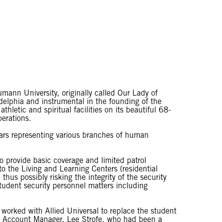
umann University, originally called Our Lady of
elphia and instrumental in the founding of the
thletic and spiritual facilities on its beautiful 68-
perations.
ars representing various branches of human
 provide basic coverage and limited patrol
o the Living and Learning Centers (residential
thus possibly risking the integrity of the security
student security personnel matters including
worked with Allied Universal to replace the student
ime Account Manager, Lee Strofe, who had been a