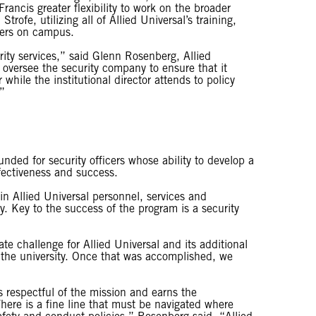
rancis greater flexibility to work on the broader
rofe, utilizing all of Allied Universal’s training,
icers on campus.
urity services,” said Glenn Rosenberg, Allied
n oversee the security company to ensure that it
 while the institutional director attends to policy
.”
unded for security officers whose ability to develop a
fectiveness and success.
in Allied Universal personnel, services and
. Key to the success of the program is a security
 challenge for Allied Universal and its additional
 the university. Once that was accomplished, we
 is respectful of the mission and earns the
ere is a fine line that must be navigated where