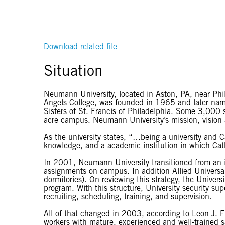
Download related file
Situation
Neumann University, located in Aston, PA, near Phila
Angels College, was founded in 1965 and later nam
Sisters of St. Francis of Philadelphia. Some 3,000 stu
acre campus. Neumann University’s mission, vision an
As the university states, “…being a university and
knowledge, and a academic institution in which Catho
In 2001, Neumann University transitioned from an in
assignments on campus. In addition Allied Universal’
dormitories). On reviewing this strategy, the Univers
program. With this structure, University security su
recruiting, scheduling, training, and supervision.
All of that changed in 2003, according to Leon J. F
workers with mature, experienced and well-trained s