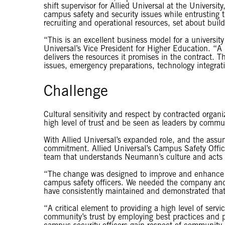
shift supervisor for Allied Universal at the Universi
campus safety and security issues while entrusting the
recruiting and operational resources, set about buil
“This is an excellent business model for a university
Universal’s Vice President for Higher Education. “A 
delivers the resources it promises in the contract. The
issues, emergency preparations, technology integrati
Challenge
Cultural sensitivity and respect by contracted organiz
high level of trust and be seen as leaders by comm
With Allied Universal’s expanded role, and the assu
commitment. Allied Universal’s Campus Safety Office
team that understands Neumann’s culture and acts 
“The change was designed to improve and enhance ou
campus safety officers. We needed the company and t
have consistently maintained and demonstrated th
“A critical element to providing a high level of servi
community’s trust by employing best practices and 