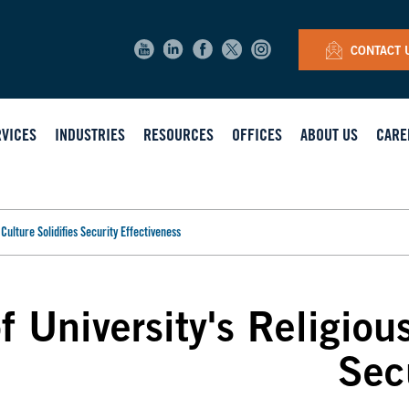
CONTACT 
RVICES
INDUSTRIES
RESOURCES
OFFICES
ABOUT US
CARE
Culture Solidifies Security Effectiveness
 University's Religious
Sec