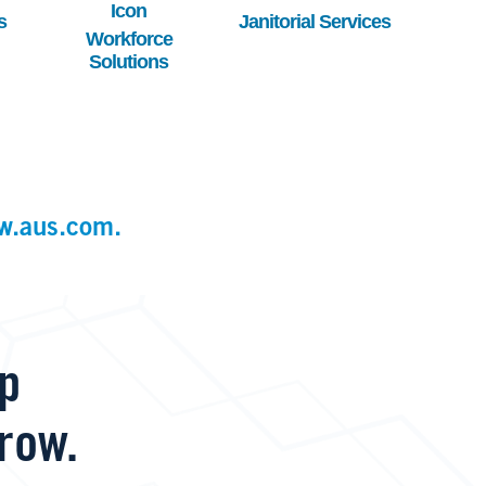
s
Janitorial Services
Workforce
Solutions
w.aus.com.
lp
row.