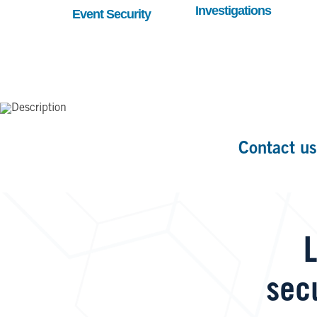
Investigations
Event Security
Contact us
L
sec