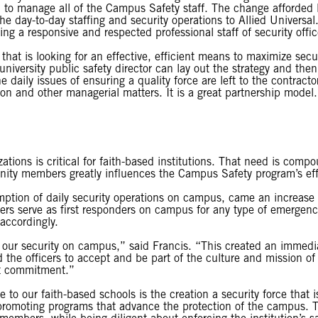
ty, to manage all of the Campus Safety staff. The change afforded F
 day-to-day staffing and security operations to Allied Universal. St
ding a responsive and respected professional staff of security off
 that is looking for an effective, efficient means to maximize sec
university public safety director can lay out the strategy and the
 daily issues of ensuring a quality force are left to the contractor
on and other managerial matters. It is a great partnership model
ations is critical for faith-based institutions. That need is compo
unity members greatly influences the Campus Safety program’s ef
mption of daily security operations on campus, came an increase 
rs serve as first responders on campus for any type of emergency
accordingly.
r security on campus,” said Francis. “This created an immediate
he officers to accept and be part of the culture and mission of
at commitment.”
ce to our faith-based schools is the creation a security force that
promoting programs that advance the protection of the campus. Th