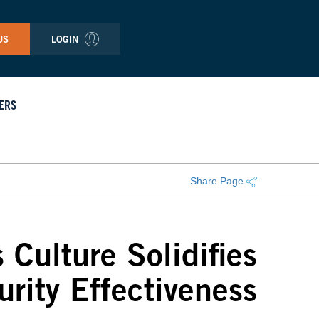
US
LOGIN
ERS
Share Page
 Culture Solidifies
urity Effectiveness