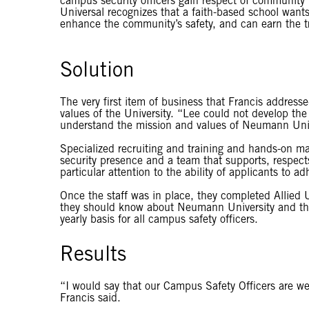
campus security officers gain respect of community 
Universal recognizes that a faith-based school want
enhance the community’s safety, and can earn the trus
Solution
The very first item of business that Francis addre
values of the University. “Lee could not develop the
understand the mission and values of Neumann Unive
Specialized recruiting and training and hands-on 
security presence and a team that supports, respects 
particular attention to the ability of applicants to 
Once the staff was in place, they completed Allied U
they should know about Neumann University and the c
yearly basis for all campus safety officers.
Results
“I would say that our Campus Safety Officers are wel
Francis said.