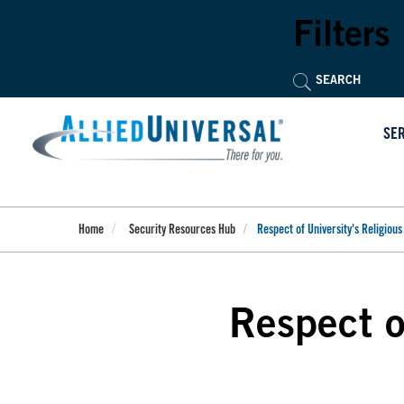
Skip
to
Filters
main
content
SE
Home
Security Resources Hub
Respect of University's Religious 
Respect of