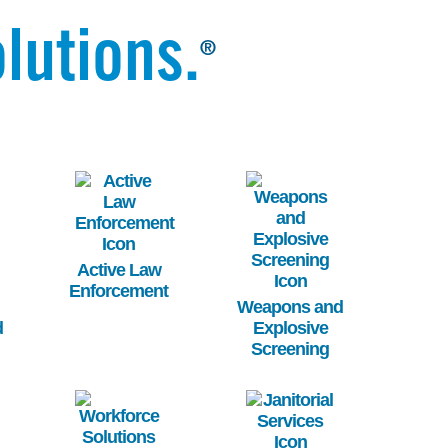
lutions.
®
Image
Image
Active Law
Enforcement
Weapons and
d
Explosive
Screening
Image
Image