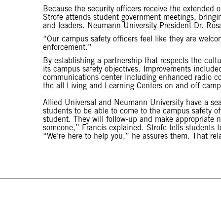
Because the security officers receive the extended o
Strofe attends student government meetings, bringin
and leaders. Neumann University President Dr. Rosali
“Our campus safety officers feel like they are welco
enforcement.”
By establishing a partnership that respects the cultu
its campus safety objectives. Improvements included
communications center including enhanced radio com
the all Living and Learning Centers on and off camp
Allied Universal and Neumann University have a se
students to be able to come to the campus safety off
student. They will follow-up and make appropriate noti
someone,” Francis explained. Strofe tells students
“We’re here to help you,” he assures them. That rela