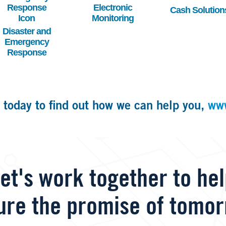
Electronic
Cash Solution
Monitoring
Disaster and
Emergency
Response
 today to find out how we can help you,
ww
et's work together to he
ure the promise of tomor