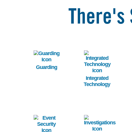
There's 
Image
Image
Guarding
Integrated
Technology
Image
Image