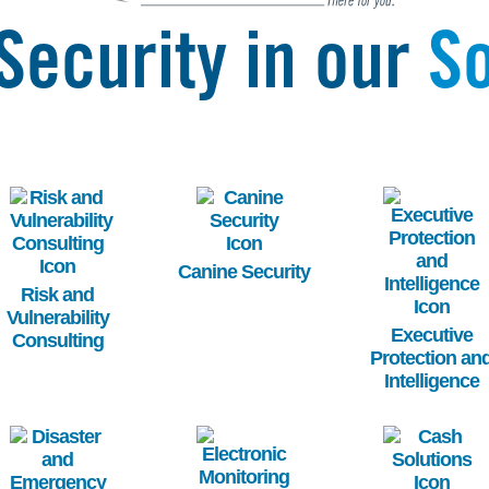
Security in our
So
Image
Image
Image
Canine Security
Risk and
Vulnerability
Executive
Consulting
Protection an
Intelligence
Image
Image
Image