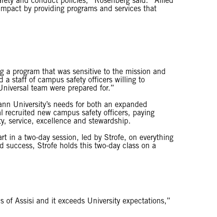
afety and conduct policies,” Rosenberg said. “Allied
 impact by providing programs and services that
g a program that was sensitive to the mission and
a staff of campus safety officers willing to
Universal team were prepared for.”
nn University’s needs for both an expanded
al recruited new campus safety officers, paying
ity, service, excellence and stewardship.
rt in a two-day session, led by Strofe, on everything
 success, Strofe holds this two-day class on a
s of Assisi and it exceeds University expectations,”