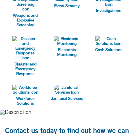
Event Security
Investigations
Weapons and
Explosive
Screening
Image
Image
Image
Electronic
Cash Solutions
Monitoring
Disaster and
Emergency
Response
Image
Image
Workforce
Janitorial Services
Solutions
Contact us today to find out how we can