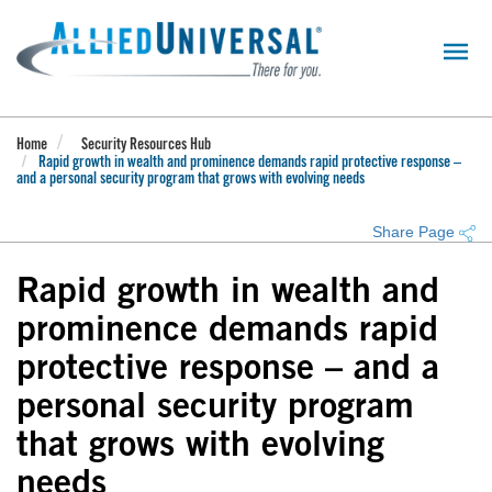
Skip
to
main
content
Home
Security Resources Hub
Rapid growth in wealth and prominence demands rapid protective response –
and a personal security program that grows with evolving needs
Share Page
Rapid growth in wealth and
prominence demands rapid
protective response – and a
personal security program
that grows with evolving
needs