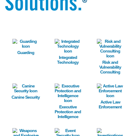
Solutions.
®
Image
Image
Image
Guarding
Integrated
Technology
Risk and
Vulnerability
Consulting
Image
Image
Image
Canine Security
Active Law
Executive
Enforcement
Protection and
Intelligence
Image
Image
Image