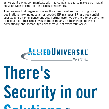
as we went along, communicate with the company, and to make sure that all
services were tailored to the client’s preferences.
The program that began with one-off secure travel support for high-risk
destinations now includes an embedded EP manager, EP and residential
agents, and an intelligence analyst. Furthermore, we continue to support the
principal and other executives in the company on their frequent travels
domestically and abroad, typically three out of every four weeks.
There's
Security in our