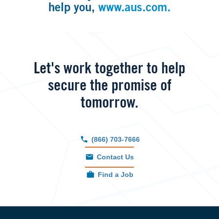
help you,
www.aus.com.
Let's work together to help
secure the promise of
tomorrow.
(866) 703-7666
Contact Us
Find a Job