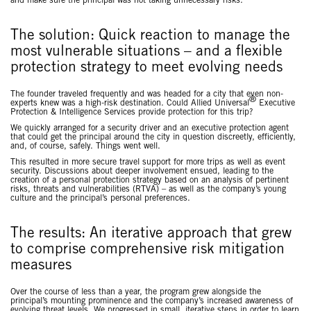
and make sure the principal was not taking unnecessary risks.
The solution: Quick reaction to manage the
most vulnerable situations – and a flexible
protection strategy to meet evolving needs
The founder traveled frequently and was headed for a city that even non-
®
experts knew was a high-risk destination. Could Allied Universal
Executive
Protection & Intelligence Services provide protection for this trip?
We quickly arranged for a security driver and an executive protection agent
that could get the principal around the city in question discreetly, efficiently,
and, of course, safely. Things went well.
This resulted in more secure travel support for more trips as well as event
security. Discussions about deeper involvement ensued, leading to the
creation of a personal protection strategy based on an analysis of pertinent
risks, threats and vulnerabilities (RTVA) – as well as the company’s young
culture and the principal’s personal preferences.
The results: An iterative approach that grew
to comprise comprehensive risk mitigation
measures
Over the course of less than a year, the program grew alongside the
principal’s mounting prominence and the company’s increased awareness of
evolving threat levels. We progressed in small, iterative steps in order to learn