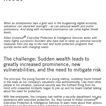
When an entrepreneur taps a gold vein in the burgeoning digital economy,
valuations can skyrocket overnight – as can personal wealth and public
prominence. And along with increased prominence can come higher threat
levels.
®
Allied Universal
Executive Protection & Intelligence Services works with
many highly successful founders who have had to ramp up personal security
measures from one day to the next and build protection programs that
quickly evolve with changing needs.
The challenge: Sudden wealth leads to
greatly increased prominence, new
vulnerabilities, and the need to mitigate risk
The principal, the young founder of a young startup, suddenly found himself
in the news as his company’s valuations rose astronomically. Like most other
people in his situation, personal security was the furthest thing from his
mind until unwanted incidents began to pile up and his board started talking
about the need for protection.
With few employees, the company had neither a security department nor any
®
experience with executive protection. So, they turned to Allied Universal
Executive Protection & Intelligence Services to learn more about their options