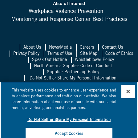
Also of Interest
Workplace Violence Prevention
Monitoring and Response Center Best Practices
About Us
News/Media
Careers
Contact Us
Privacy Policy
Terms of Use
Site Map
Code of Ethics
Speak Out Hotline
Whistleblower Policy
North America Supplier Code of Conduct
Supplier Partnership Policy
Do Not Sell or Share My Personal Information
Allied Universal UK
Allied Universal
This website uses cookies to enhance user experience and
Mexico
Allied Universal Canada
to analyze performance and traffic on our website. We also
share information about your use of our site with our social
©
2026
Allied Universal, State Licenses: 1003458, 14417, 1025514,
media, advertising and analytics partners.
0600, 1863B, 58361, 295263, ACO 7130, AC440528, C15802,
C24060601, C24060801,
NV PILB #1863
*Licensed in some
jurisdictions as Universal Protection Service, LP and Universal
Do Not Sell or Share My Personal Information
Protection Service, LLC.
Accept Cookies