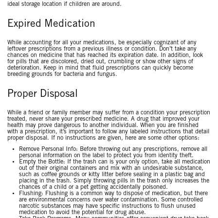
ideal storage location if children are around.
Expired Medication
While accounting for all your medications, be especially cognizant of any
leftover prescriptions from a previous illness or condition. Don’t take any
chances on medicine that has reached its expiration date. In addition, look
for pills that are discolored, dried out, crumbling or show other signs of
deterioration. Keep in mind that fluid prescriptions can quickly become
breeding grounds for bacteria and fungus.
Proper Disposal
While a friend or family member may suffer from a condition your prescription
treated, never share your prescribed medicine. A drug that improved your
health may prove dangerous to another individual. When you are finished
with a prescription, it’s important to follow any labeled instructions that detail
proper disposal. If no instructions are given, here are some other options:
Remove Personal Info: Before throwing out any prescriptions, remove all
personal information on the label to protect you from identity theft.
Empty the Bottle: If the trash can is your only option, take all medication
out of their original containers and mix with an undesirable substance,
such as coffee grounds or kitty litter before sealing in a plastic bag and
placing in the trash. Simply throwing pills in the trash only increases the
chances of a child or a pet getting accidentally poisoned.
Flushing: Flushing is a common way to dispose of medication, but there
are environmental concerns over water contamination. Some controlled
narcotic substances may have specific instructions to flush unused
medication to avoid the potential for drug abuse.