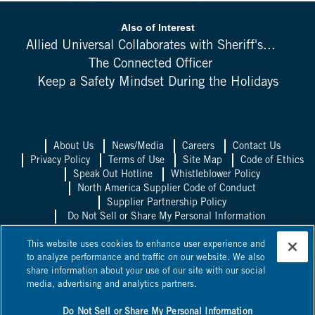
Also of Interest
Allied Universal Collaborates with Sheriff's...
The Connected Officer
Keep a Safety Mindset During the Holidays
About Us
News/Media
Careers
Contact Us
Privacy Policy
Terms of Use
Site Map
Code of Ethics
Speak Out Hotline
Whistleblower Policy
North America Supplier Code of Conduct
Supplier Partnership Policy
Do Not Sell or Share My Personal Information
Allied Universal UK
Allied Universal
This website uses cookies to enhance user experience and
Mexico
Allied Universal Canada
to analyze performance and traffic on our website. We also
share information about your use of our site with our social
©
2026
Allied Universal, State Licenses: 1003458, 14417, 1025514,
media, advertising and analytics partners.
0600, 1863B, 58361, 295263, ACO 7130, AC440528, C15802,
C24060601, C24060801,
NV PILB #1863
*Licensed in some
jurisdictions as Universal Protection Service, LP and Universal
Do Not Sell or Share My Personal Information