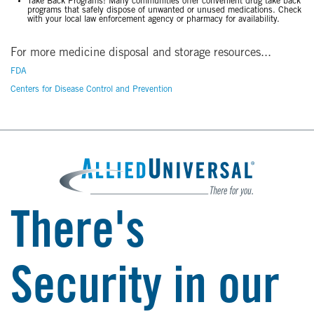
Take Back Programs: Many communities offer convenient drug take back
programs that safely dispose of unwanted or unused medications. Check
with your local law enforcement agency or pharmacy for availability.
For more medicine disposal and storage resources...
FDA
Centers for Disease Control and Prevention
There's
Security in our