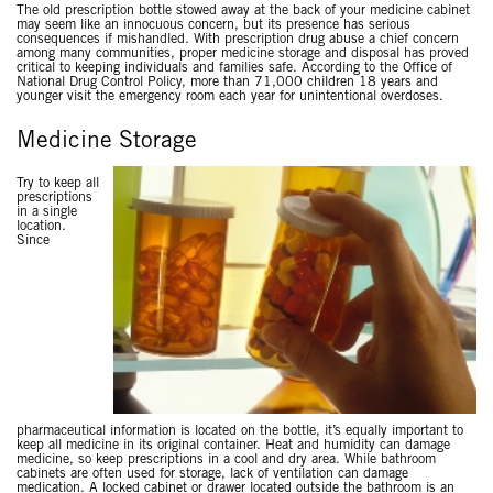
The old prescription bottle stowed away at the back of your medicine cabinet
may seem like an innocuous concern, but its presence has serious
consequences if mishandled. With prescription drug abuse a chief concern
among many communities, proper medicine storage and disposal has proved
critical to keeping individuals and families safe. According to the Office of
National Drug Control Policy, more than 71,000 children 18 years and
younger visit the emergency room each year for unintentional overdoses.
Medicine Storage
Try to keep all
prescriptions
in a single
location.
Since
pharmaceutical information is located on the bottle, it’s equally important to
keep all medicine in its original container. Heat and humidity can damage
medicine, so keep prescriptions in a cool and dry area. While bathroom
cabinets are often used for storage, lack of ventilation can damage
medication. A locked cabinet or drawer located outside the bathroom is an