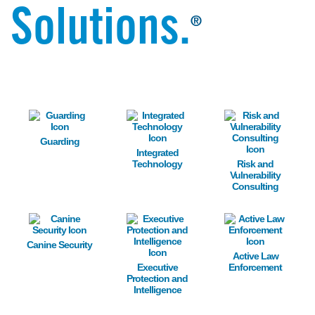
Solutions.
®
Image
Image
Image
Guarding
Integrated
Technology
Risk and
Vulnerability
Consulting
Image
Image
Image
Canine Security
Active Law
Executive
Enforcement
Protection and
Intelligence