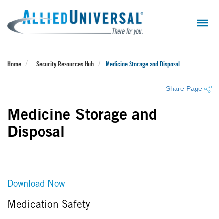
Skip
to
main
content
Home
Security Resources Hub
Medicine Storage and Disposal
Share Page
Medicine Storage and
Disposal
Download Now
Medication Safety