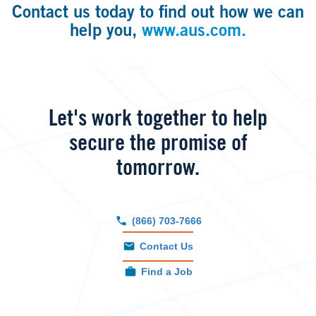
Contact us today to find out how we can
help you,
www.aus.com.
Let's work together to help
secure the promise of
tomorrow.
(866) 703-7666
Contact Us
Find a Job