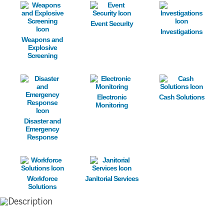
Image
Image
Image
Event Security
Investigations
Weapons and
Explosive
Screening
Image
Image
Image
Electronic
Cash Solutions
Monitoring
Disaster and
Emergency
Response
Image
Image
Workforce
Janitorial Services
Solutions