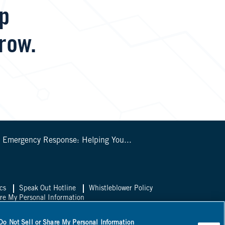
lp
row.
s Emergency Response: Helping You...
cs
Speak Out Hotline
Whistleblower Policy
are My Personal Information
sal Canada
Do Not Sell or Share My Personal Information