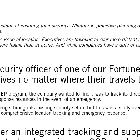
tone of ensuring their security. Whether in proactive planning or
s.
ssue of location. Executives are traveling to ever more distant 
ore fragile than at home. And while companies have a duty of car
curity officer of one of our Fortun
tives no matter where their travels
te EP program, the company wanted to find a way to track its thre
sponse resources in the event of an emergency.
llenge through its existing security setup, but this was already o
e comprehensive location tracking and emergency response.
her an integrated tracking and sup