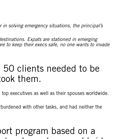
 in solving emergency situations, the principal’s
destinations. Expats are stationed in emerging
e to keep their execs safe, no one wants to invade
e 50 clients needed to be
 took them.
e top executives as well as their spouses worldwide.
verburdened with other tasks, and had neither the
port program based on a