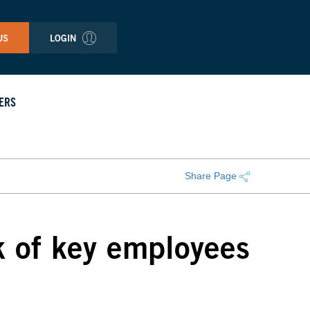
US
LOGIN
ERS
Share Page
k of key employees