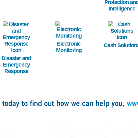
Protection an
Intelligence
Image
Image
Image
Electronic
Cash Solution
Monitoring
Disaster and
Emergency
Response
 today to find out how we can help you,
ww