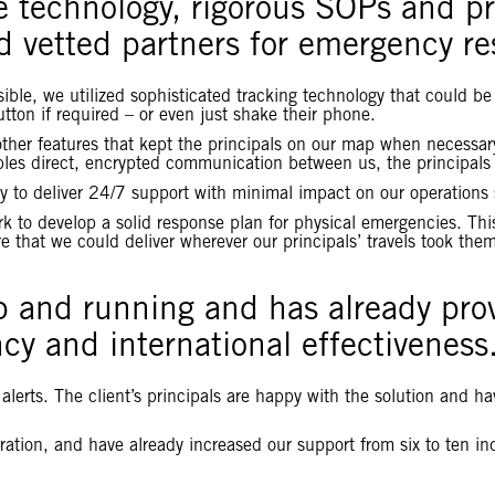
e technology, rigorous SOPs and pr
d vetted partners for emergency r
ssible, we utilized sophisticated tracking technology that could
tton if required – or even just shake their phone.
r features that kept the principals on our map when necessary, 
nables direct, encrypted communication between us, the principals
y to deliver 24/7 support with minimal impact on our operations s
k to develop a solid response plan for physical emergencies. This
 that we could deliver wherever our principals’ travels took the
p and running and has already prov
cy and international effectiveness
lerts. The client’s principals are happy with the solution and hav
oration, and have already increased our support from six to ten in