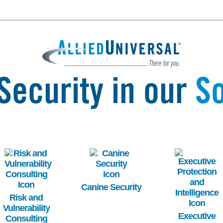
Security in our
So
Image
Image
Image
Canine Security
Risk and
Vulnerability
Executive
Consulting