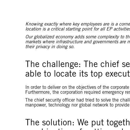
Knowing exactly where key employees are is a corners
location is a critical starting point for all EP activitie
Our globalized economy adds some complexity to the i
markets where infrastructure and governments are m
their privacy in doing so.
The challenge:
The chief se
able to locate its top execu
In order to deliver on the objectives of the corpora
Furthermore, the corporation required emergency re
The chief security officer had tried to solve the cha
manpower, technology nor global network to provid
The solution: We put toget