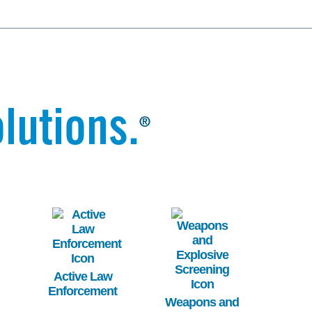
lutions.
®
Image
Image
Active Law
Enforcement
Weapons and