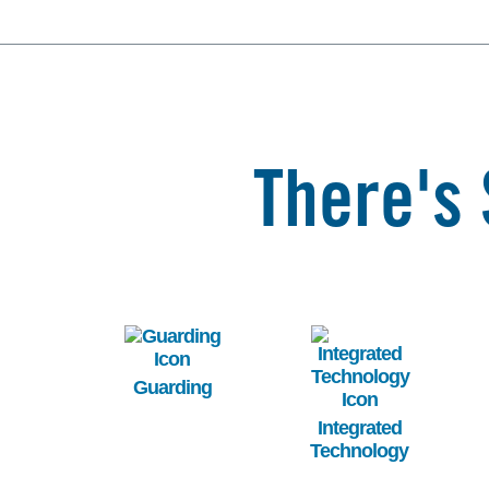
There's 
Image
Image
Guarding
Integrated
Technology