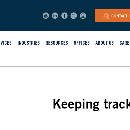
CONTACT 
RVICES
INDUSTRIES
RESOURCES
OFFICES
ABOUT US
CARE
Keeping trac