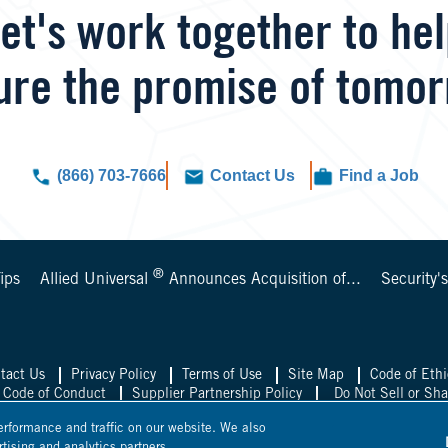
et's work together to he
ure the promise of tomor
(866) 703-7666
Contact Us
Find a Job
®
ips
Allied Universal
Announces Acquisition of...
Security'
tact Us
Privacy Policy
Terms of Use
Site Map
Code of Ethi
 Code of Conduct
Supplier Partnership Policy
Do Not Sell or Sh
rformance and traffic on our website. We also
 Universal UK
Allied Universal Mexico
Allied Univer