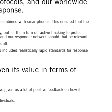
otocols, and our worldwide
esponse.
 be combined with smartphones. This ensured that the
but let them turn off active tracking to protect
 and our responder network should that be relevant.
taff.
 included realistically rapid standards for response
m.
en its value in terms of
.
e given us a lot of positive feedback on how it
dividuals.