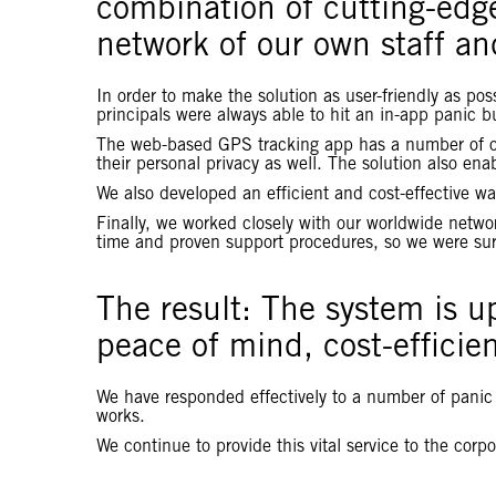
combination of cutting-edg
network of our own staff an
In order to make the solution as user-friendly as po
principals were always able to hit an in-app panic bu
The web-based GPS tracking app has a number of othe
their personal privacy as well. The solution also e
We also developed an efficient and cost-effective wa
Finally, we worked closely with our worldwide networ
time and proven support procedures, so we were sure
The result: The system is u
peace of mind, cost-efficien
We have responded effectively to a number of panic a
works.
We continue to provide this vital service to the corp