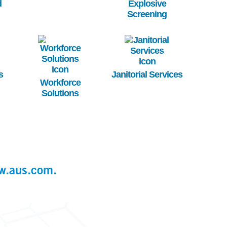
d
Explosive
Screening
Image
Image
s
Janitorial Services
Workforce
Solutions
w.aus.com.