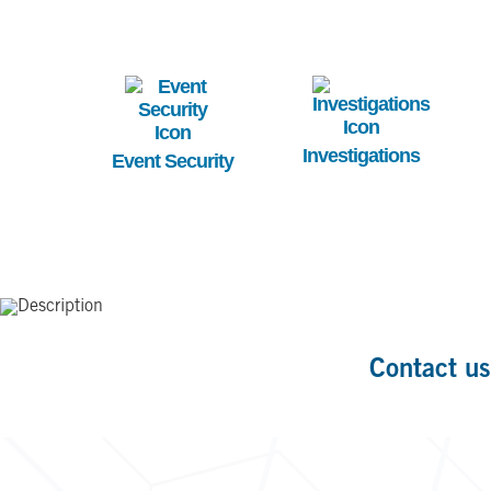
Image
Image
Investigations
Event Security
Contact us