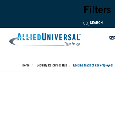
Skip
to
Filters
main
content
SE
Home
Security Resources Hub
Keeping track of key employees