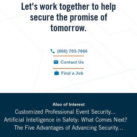
Let's work together to help
secure the promise of
tomorrow.
(866) 703-7666
Contact Us
Find a Job
Also of Interest
Customized Professional Event Security...
Artificial Intelligence in Safety: What Comes Next?
The Five Advantages of Advancing Security...