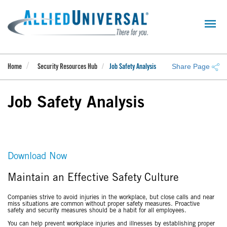
Skip
to
main
content
Share Page
Home
Security Resources Hub
Job Safety Analysis
Job Safety Analysis
Download Now
Maintain an Effective Safety Culture
Companies strive to avoid injuries in the workplace, but close calls and near
miss situations are common without proper safety measures. Proactive
safety and security measures should be a habit for all employees.
You can help prevent workplace injuries and illnesses by establishing proper