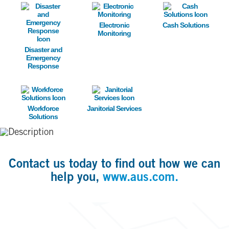
Image
Image
Image
Electronic
Cash Solutions
Monitoring
Disaster and
Emergency
Response
Image
Image
Workforce
Janitorial Services
Solutions
Contact us today to find out how we can
help you,
www.aus.com.