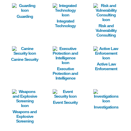
Image
Image
Image
Guarding
Integrated
Technology
Risk and
Vulnerability
Consulting
Image
Image
Image
Canine Security
Active Law
Executive
Enforcement
Protection and
Intelligence
Image
Image
Image
Event Security
Investigations
Weapons and
Explosive
Screening