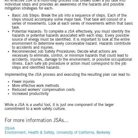
An effective JSA is a multi-step process that breaks down a job task into
individual steps and provides an awareness of the hazards and possible
mitigation strategies for each:
Basic Job Steps: Break the job into a sequence of steps. Each of the
steps should accompany some major task. That task will consist of a
series of movements. Look at each series of movements within that basic
task.
Potential Hazards: To complete a JSA effectively, you must identify the
hazards or potential hazards associated with each step. Every possible
source of energy must be identified. It is important to look at the entire
environment to determine every conceivable hazard. Hazards contribute
to accidents and injuries.
Recommended Job Safety Procedures: Decide what actions are
necessary to eliminate, control, or minimize hazards that could lead to
accidents, injuries, damage to the environment, or possible occupational
illness. Each safe job procedure or action must correspond to the job
steps and identified hazards.
Implementing the JSA process and executing the resulting plan can lead to:
Fewer injuries
More effective work methods
Reduced workers’ compensation costs
Increased productivity
While a JSA is a useful tool, it is just one component of the larger
commitment to a work safety culture.
For more information JSAs...
OSHA
Environment, Health & Safety, University of California, Berkeley