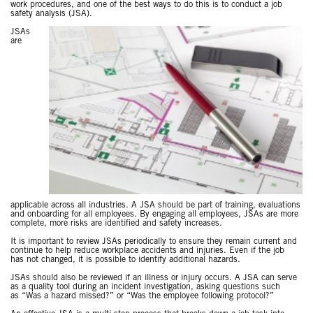
work procedures, and one of the best ways to do this is to conduct a job
safety analysis (JSA).
JSAs
are
applicable across all industries. A JSA should be part of training, evaluations
and onboarding for all employees. By engaging all employees, JSAs are more
complete, more risks are identified and safety increases.
It is important to review JSAs periodically to ensure they remain current and
continue to help reduce workplace accidents and injuries. Even if the job
has not changed, it is possible to identify additional hazards.
JSAs should also be reviewed if an illness or injury occurs. A JSA can serve
as a quality tool during an incident investigation, asking questions such
as “Was a hazard missed?” or “Was the employee following protocol?”