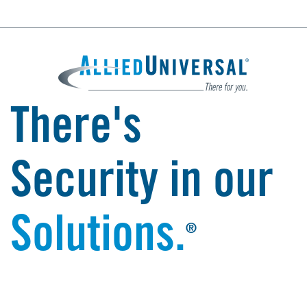
There's
Security in our
Solutions.
®