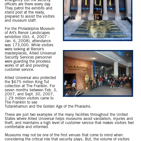
emergency but the security
officers are there every day.
They patrol the exhibits and
stand post at the ready,
prepared to assist the visitors
and museum staff.
For the Philadelphia Museum
of Art’s Renoir Landscapes
exhibition (Oct. 4, 2007 -
Jan. 6, 2008), attendance
was 173,000. While visitors
were looking at Renoir’s
masterpieces, Allied Universal
Security Services personnel
were guarding the priceless
works of art and providing
customer service.
Allied Universal also protected
the $675 million King Tut
collection at The Franklin. For
seven months between Feb. 3,
2007, and Sept. 30, 2007,
1.29 million visitors came to
The Franklin to see
Tutankhamun and the Golden Age of the Pharaohs.
These are just two examples of the many facilities throughout the United
States where Allied Universal helps museums avoid vandalism, injuries and
theft, and maintains a high level of customer service that makes visitors feel
comfortable and informed.
Museums may not be one of the first venues that come to mind when
considering the critical role that security plays. But, the volume of visitors