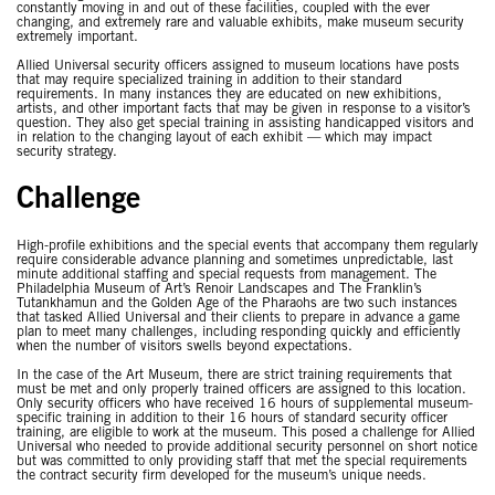
constantly moving in and out of these facilities, coupled with the ever
changing, and extremely rare and valuable exhibits, make museum security
extremely important.
Allied Universal security officers assigned to museum locations have posts
that may require specialized training in addition to their standard
requirements. In many instances they are educated on new exhibitions,
artists, and other important facts that may be given in response to a visitor’s
question. They also get special training in assisting handicapped visitors and
in relation to the changing layout of each exhibit — which may impact
security strategy.
Challenge
High-profile exhibitions and the special events that accompany them regularly
require considerable advance planning and sometimes unpredictable, last
minute additional staffing and special requests from management. The
Philadelphia Museum of Art’s Renoir Landscapes and The Franklin’s
Tutankhamun and the Golden Age of the Pharaohs are two such instances
that tasked Allied Universal and their clients to prepare in advance a game
plan to meet many challenges, including responding quickly and efficiently
when the number of visitors swells beyond expectations.
In the case of the Art Museum, there are strict training requirements that
must be met and only properly trained officers are assigned to this location.
Only security officers who have received 16 hours of supplemental museum-
specific training in addition to their 16 hours of standard security officer
training, are eligible to work at the museum. This posed a challenge for Allied
Universal who needed to provide additional security personnel on short notice
but was committed to only providing staff that met the special requirements
the contract security firm developed for the museum’s unique needs.