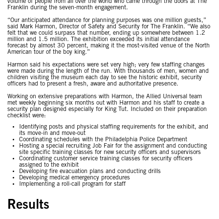
volume of people from all over the world who came through the doors at The
Franklin during the seven-month engagement.
“Our anticipated attendance for planning purposes was one million guests,”
said Mark Harmon, Director of Safety and Security for The Franklin. “We also
felt that we could surpass that number, ending up somewhere between 1.2
million and 1.5 million. The exhibition exceeded its initial attendance
forecast by almost 30 percent, making it the most-visited venue of the North
American tour of the boy king.”
Harmon said his expectations were set very high; very few staffing changes
were made during the length of the run. With thousands of men, women and
children visiting the museum each day to see the historic exhibit, security
officers had to present a fresh, aware and authoritative presence.
Working on extensive preparations with Harmon, the Allied Universal team
met weekly beginning six months out with Harmon and his staff to create a
security plan designed especially for King Tut. Included on their preparation
checklist were:
Identifying posts and physical staffing requirements for the exhibit, and
its move-in and move-out
Coordinating schedules with the Philadelphia Police Department
Hosting a special recruiting Job Fair for the assignment and conducting
site specific training classes for new security officers and supervisors
Coordinating customer service training classes for security officers
assigned to the exhibit
Developing fire evacuation plans and conducting drills
Developing medical emergency procedures
Implementing a roll-call program for staff
Results