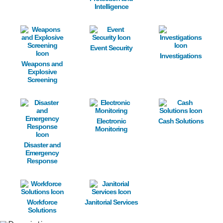
Intelligence
Image
Image
Image
Event Security
Investigations
Weapons and
Explosive
Screening
Image
Image
Image
Electronic
Cash Solutions
Monitoring
Disaster and
Emergency
Response
Image
Image
Workforce
Janitorial Services
Solutions