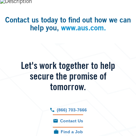
Contact us today to find out how we can
help you,
www.aus.com.
Let's work together to help
secure the promise of
tomorrow.
(866) 703-7666
Contact Us
Find a Job