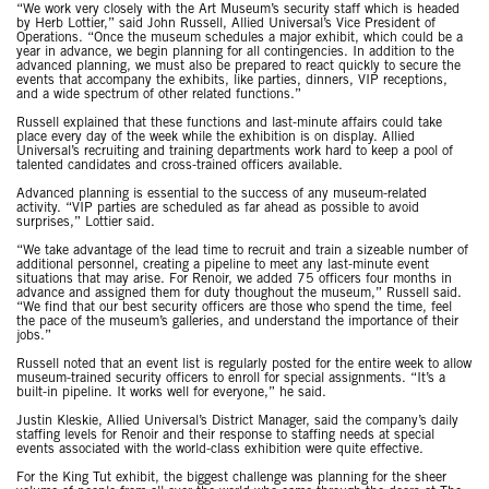
“We work very closely with the Art Museum’s security staff which is headed
by Herb Lottier,” said John Russell, Allied Universal’s Vice President of
Operations. “Once the museum schedules a major exhibit, which could be a
year in advance, we begin planning for all contingencies. In addition to the
advanced planning, we must also be prepared to react quickly to secure the
events that accompany the exhibits, like parties, dinners, VIP receptions,
and a wide spectrum of other related functions.”
Russell explained that these functions and last-minute affairs could take
place every day of the week while the exhibition is on display. Allied
Universal’s recruiting and training departments work hard to keep a pool of
talented candidates and cross-trained officers available.
Advanced planning is essential to the success of any museum-related
activity. “VIP parties are scheduled as far ahead as possible to avoid
surprises,” Lottier said.
“We take advantage of the lead time to recruit and train a sizeable number of
additional personnel, creating a pipeline to meet any last-minute event
situations that may arise. For Renoir, we added 75 officers four months in
advance and assigned them for duty thoughout the museum,” Russell said.
“We find that our best security officers are those who spend the time, feel
the pace of the museum’s galleries, and understand the importance of their
jobs.”
Russell noted that an event list is regularly posted for the entire week to allow
museum-trained security officers to enroll for special assignments. “It’s a
built-in pipeline. It works well for everyone,” he said.
Justin Kleskie, Allied Universal’s District Manager, said the company’s daily
staffing levels for Renoir and their response to staffing needs at special
events associated with the world-class exhibition were quite effective.
For the King Tut exhibit, the biggest challenge was planning for the sheer