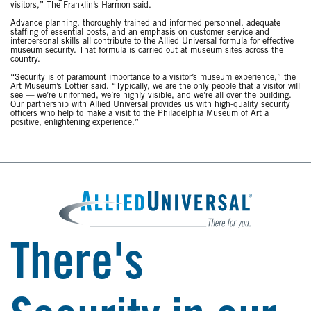
visitors,” The Franklin’s Harmon said.
Advance planning, thoroughly trained and informed personnel, adequate
staffing of essential posts, and an emphasis on customer service and
interpersonal skills all contribute to the Allied Universal formula for effective
museum security. That formula is carried out at museum sites across the
country.
“Security is of paramount importance to a visitor’s museum experience,” the
Art Museum’s Lottier said. “Typically, we are the only people that a visitor will
see — we’re uniformed, we’re highly visible, and we’re all over the building.
Our partnership with Allied Universal provides us with high-quality security
officers who help to make a visit to the Philadelphia Museum of Art a
positive, enlightening experience.”
There's