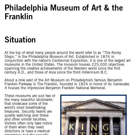
Philadelphia Museum of Art & the
Franklin
Situation
At the top of what many people around the world refer to as “The Rocky
Steps,” is the Philadelphia Museum of Art. Established in 1876 in
conjunction with the nation’s Centennial Exposition, it is one of the largest art
museums in the United States. The museum houses 225,000 objectives
spanning the creative achievements of the Western world since the first
century A.D., and those of Asia since the third millennium B.C.
About a mile east of the Art Museum on Philadelphia’s famous Benjamin
Franklin Parkway is The Franklin, founded in 1824 in honor of its namesake.
It houses the impressive Benjamin Franklin National Memorial.
These museums are just two of
the many beautiful landmarks
that showcase some of the
world’s most breathtaking
treasures. Security teams are
quietly watching over these
and other similar facilities.
Visitors often only take notice
of them when they need
directions or have a medical