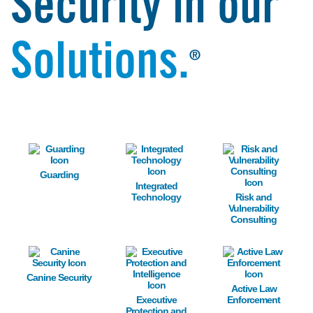
Security in our
Solutions.
®
Image
Image
Image
Guarding
Integrated
Technology
Risk and
Vulnerability
Consulting
Image
Image
Image
Canine Security
Active Law
Executive
Enforcement
Protection and