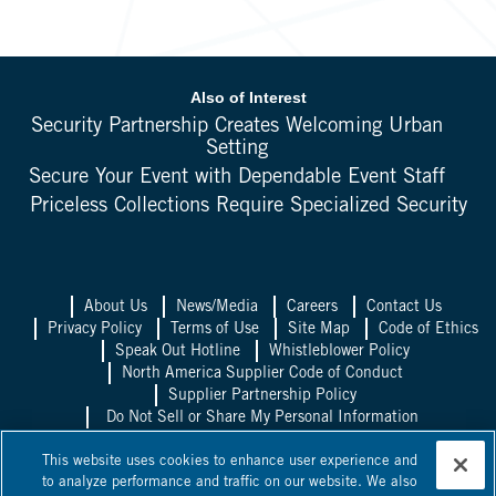
Also of Interest
Security Partnership Creates Welcoming Urban
Setting
Secure Your Event with Dependable Event Staff
Priceless Collections Require Specialized Security
About Us
News/Media
Careers
Contact Us
Privacy Policy
Terms of Use
Site Map
Code of Ethics
Speak Out Hotline
Whistleblower Policy
North America Supplier Code of Conduct
Supplier Partnership Policy
Do Not Sell or Share My Personal Information
Allied Universal UK
Allied Universal
This website uses cookies to enhance user experience and
Mexico
Allied Universal Canada
to analyze performance and traffic on our website. We also