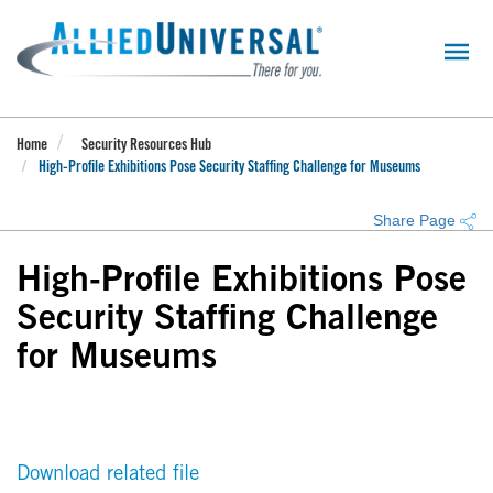
Skip
to
main
content
Home
Security Resources Hub
High-Profile Exhibitions Pose Security Staffing Challenge for Museums
Share Page
High-Profile Exhibitions Pose
Security Staffing Challenge
for Museums
Download related file