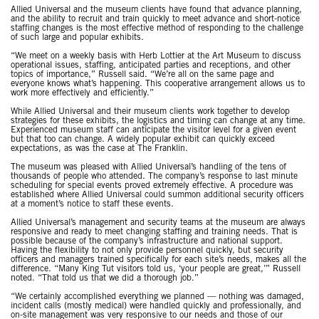
Allied Universal and the museum clients have found that advance planning,
and the ability to recruit and train quickly to meet advance and short-notice
staffing changes is the most effective method of responding to the challenge
of such large and popular exhibits.
“We meet on a weekly basis with Herb Lottier at the Art Museum to discuss
operational issues, staffing, anticipated parties and receptions, and other
topics of importance,” Russell said. “We’re all on the same page and
everyone knows what’s happening. This cooperative arrangement allows us to
work more effectively and efficiently.”
While Allied Universal and their museum clients work together to develop
strategies for these exhibits, the logistics and timing can change at any time.
Experienced museum staff can anticipate the visitor level for a given event
but that too can change. A widely popular exhibit can quickly exceed
expectations, as was the case at The Franklin.
The museum was pleased with Allied Universal’s handling of the tens of
thousands of people who attended. The company’s response to last minute
scheduling for special events proved extremely effective. A procedure was
established where Allied Universal could summon additional security officers
at a moment’s notice to staff these events.
Allied Universal’s management and security teams at the museum are always
responsive and ready to meet changing staffing and training needs. That is
possible because of the company’s infrastructure and national support.
Having the flexibility to not only provide personnel quickly, but security
officers and managers trained specifically for each site’s needs, makes all the
difference. “Many King Tut visitors told us, ‘your people are great,’” Russell
noted. “That told us that we did a thorough job.”
“We certainly accomplished everything we planned — nothing was damaged,
incident calls (mostly medical) were handled quickly and professionally, and
on-site management was very responsive to our needs and those of our