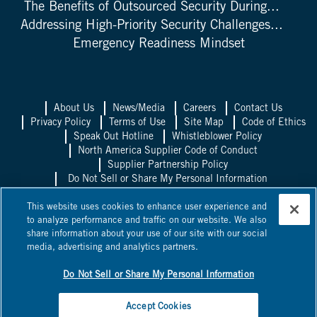
The Benefits of Outsourced Security During...
Addressing High-Priority Security Challenges...
Emergency Readiness Mindset
About Us
News/Media
Careers
Contact Us
Privacy Policy
Terms of Use
Site Map
Code of Ethics
Speak Out Hotline
Whistleblower Policy
North America Supplier Code of Conduct
Supplier Partnership Policy
Do Not Sell or Share My Personal Information
Allied Universal UK
Allied Universal
This website uses cookies to enhance user experience and
Mexico
Allied Universal Canada
to analyze performance and traffic on our website. We also
share information about your use of our site with our social
©
2026
Allied Universal, State Licenses: 1003458, 14417, 1025514,
media, advertising and analytics partners.
0600, 1863B, 58361, 295263, ACO 7130, AC440528, C15802,
C24060601, C24060801,
NV PILB #1863
*Licensed in some
jurisdictions as Universal Protection Service, LP and Universal
Do Not Sell or Share My Personal Information
Protection Service, LLC.
Accept Cookies