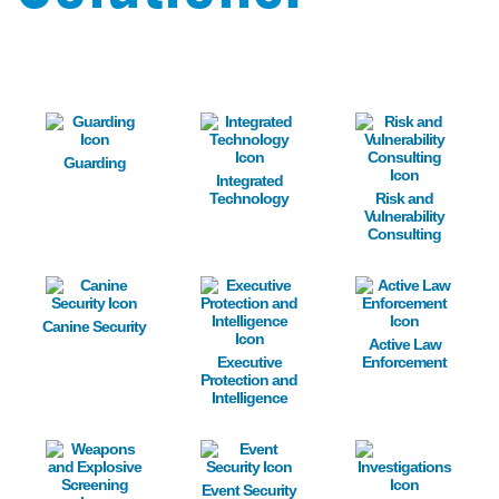
Image
Image
Image
Guarding
Integrated
Technology
Risk and
Vulnerability
Consulting
Image
Image
Image
Canine Security
Active Law
Executive
Enforcement
Protection and
Intelligence
Image
Image
Image
Event Security