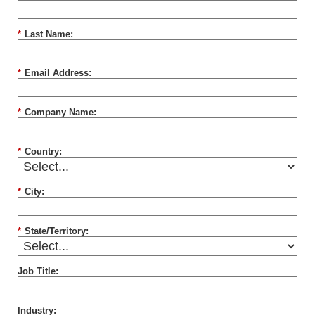
*
Last Name:
*
Email Address:
*
Company Name:
*
Country:
*
City:
*
State/Territory:
Job Title:
Industry: