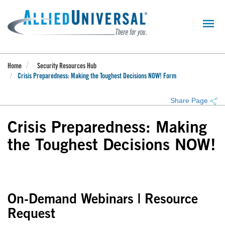
Skip
to
main
content
Home
Security Resources Hub
Crisis Preparedness: Making the Toughest Decisions NOW! Form
Share Page
Crisis Preparedness: Making
the Toughest Decisions NOW!
On-Demand Webinars | Resource
Request