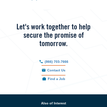
Let's work together to help
secure the promise of
tomorrow.
(866) 703-7666
Contact Us
Find a Job
Also of Interest