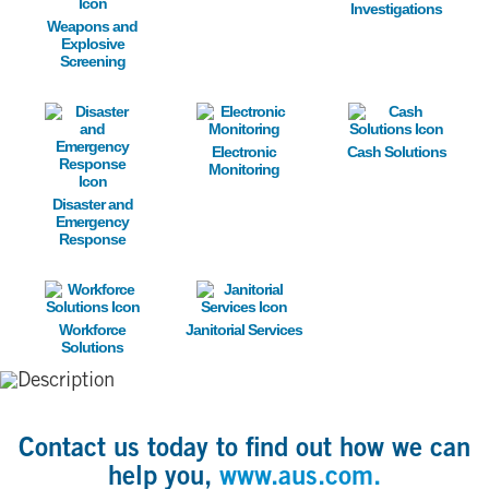
Investigations
Weapons and
Explosive
Screening
Image
Image
Image
Electronic
Cash Solutions
Monitoring
Disaster and
Emergency
Response
Image
Image
Workforce
Janitorial Services
Solutions
Contact us today to find out how we can
help you,
www.aus.com.