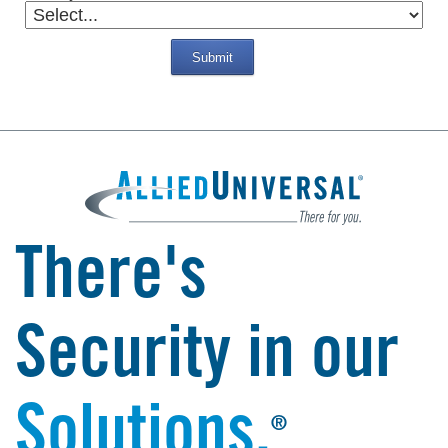
Submit
There's
Security in our
Solutions.
®