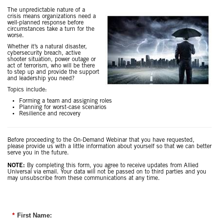
The unpredictable nature of a
crisis means organizations need a
well-planned response before
circumstances take a turn for the
worse.
Whether it’s a natural disaster,
cybersecurity breach, active
shooter situation, power outage or
act of terrorism, who will be there
to step up and provide the support
and leadership you need?
Topics include:
Forming a team and assigning roles
Planning for worst-case scenarios
Resilience and recovery
Before proceeding to the On-Demand Webinar that you have requested,
please provide us with a little information about yourself so that we can better
serve you in the future.
NOTE:
By completing this form, you agree to receive updates from Allied
Universal via email. Your data will not be passed on to third parties and you
may unsubscribe from these communications at any time.
*
First Name: