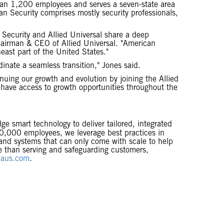
han 1,200 employees and serves a seven-state area
n Security comprises mostly security professionals,
 Security and Allied Universal share a deep
hairman & CEO of Allied Universal. "American
east part of the United States."
inate a seamless transition," Jones said.
nuing our growth and evolution by joining the Allied
l have access to growth opportunities throughout the
dge smart technology to deliver tailored, integrated
800,000 employees, we leverage best practices in
 and systems that can only come with scale to help
se than serving and safeguarding customers,
aus.com
.