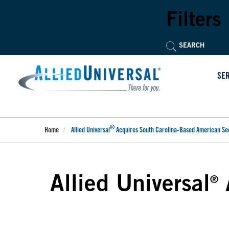
Skip
to
Filters
main
content
SE
®
Home
Allied Universal
Acquires South Carolina-Based American Se
Allied Universal
®