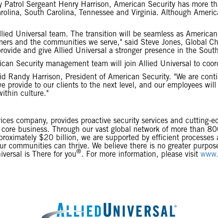
 Patrol Sergeant Henry Harrison, American Security has more t
olina, South Carolina, Tennessee and Virginia. Although America
lied Universal team. The transition will be seamless as American
mers and the communities we serve," said Steve Jones, Global C
rovide and give Allied Universal a stronger presence in the South
ican Security management team will join Allied Universal to coord
id Randy Harrison, President of American Security. "We are conti
we provide to our clients to the next level, and our employees wil
ithin culture."
rvices company, provides proactive security services and cutting-e
eir core business. Through our vast global network of more than 
proximately $20 billion, we are supported by efficient processes
 our communities can thrive. We believe there is no greater purpo
®
versal is There for you
. For more information, please visit
www.