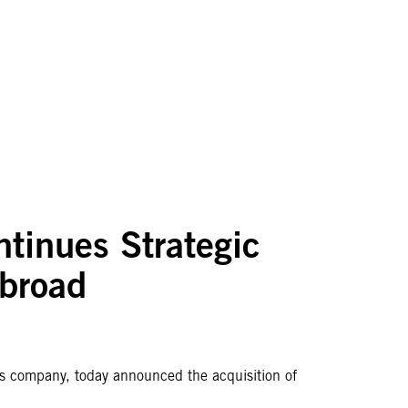
ntinues Strategic
Abroad
ices company, today announced the acquisition of