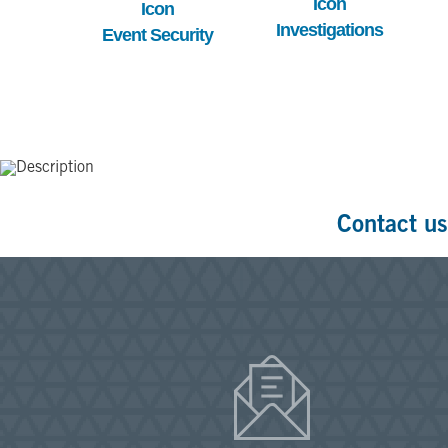
Investigations
Event Security
Contact us