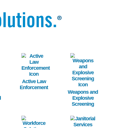
lutions.
®
Image
Image
Active Law
Enforcement
Weapons and
d
Explosive
Screening
Image
Image