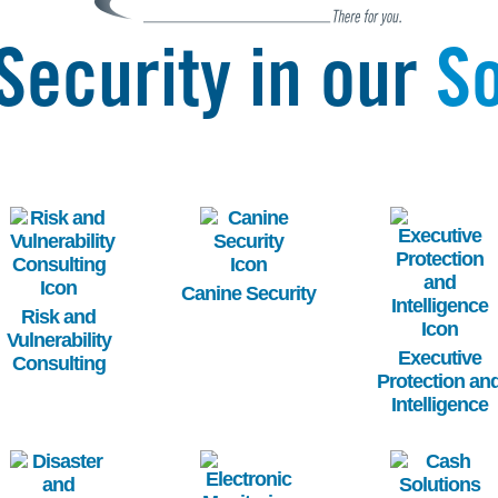
Security in our
So
Image
Image
Image
Canine Security
Risk and
Vulnerability
Executive
Consulting
Protection an
Intelligence
Image
Image
Image