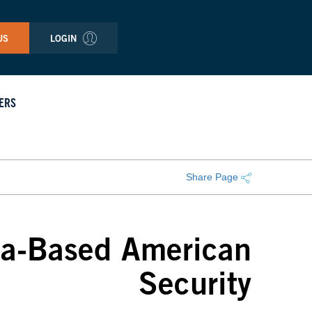
US
LOGIN
ERS
Share Page
na-Based American
Security