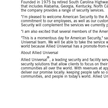
Founded in 1975 by retired South Carolina Highway
that includes Alabama, Georgia, Kentucky, North Car
the company provides a range of security services.
"I'm pleased to welcome American Security to the Al
commitment to our employees, as well as our custo
Security will complement the services we currently p
"I am also excited that several members of the Amer
"This is a momentous day for American Security," sa
Universal team. We will be able to take the service 
world because Allied Universal has a promote-from-w
About Allied Universal
®
Allied Universal
, a leading security and facility se
security solutions that allow clients to focus on th
communities all over the world. With revenues at ap
deliver our promise locally: keeping people safe so
communities, and people in today's world. Allied Uni