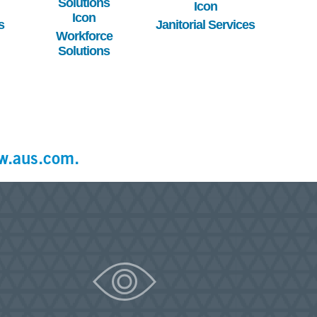
s
Janitorial Services
Workforce
Solutions
w.aus.com.