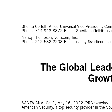
Sherita Coffelt, Allied Universal Vice President, 
Phone: 714-943-8872 Email: Sherita.coffelt@aus
Nancy Thompson, Vorticom, Inc.
Phone: 212-532-2208 Email: nancyt@vorticom.c
The Global Leade
Growt
SANTA ANA, Calif., May 16, 2022 /PRNewswire/ -
American Security, a top security provider in the So