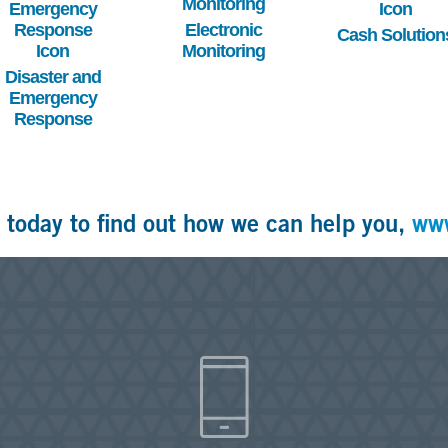
Electronic
Cash Solution
Monitoring
Disaster and
Emergency
Response
 today to find out how we can help you,
ww