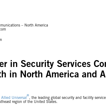
Communications – North America
.com
om
r in Security Services Co
h in North America and 
®
-
Allied Universal
, the leading global security and facility serv
utheast region of the United States.