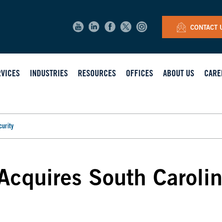
CONTACT 
RVICES
INDUSTRIES
RESOURCES
OFFICES
ABOUT US
CARE
curity
Acquires South Caroli