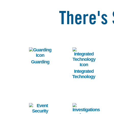
There's 
Image
Image
Guarding
Integrated
Technology
Image
Image