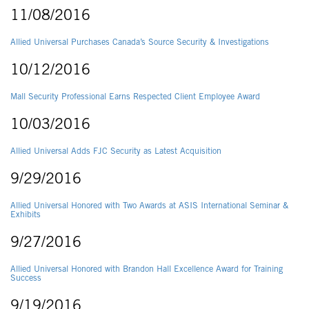
11/08/2016
Allied Universal Purchases Canada’s Source Security & Investigations
10/12/2016
Mall Security Professional Earns Respected Client Employee Award
10/03/2016
Allied Universal Adds FJC Security as Latest Acquisition
9/29/2016
Allied Universal Honored with Two Awards at ASIS International Seminar &
Exhibits
9/27/2016
Allied Universal Honored with Brandon Hall Excellence Award for Training
Success
9/19/2016