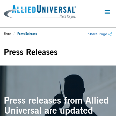
Skip
to
main
content
Share Page
Home
Press Releases
Press Releases
Press releases from Allied
Universal are updated