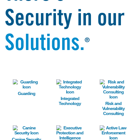
Security in our
Solutions.
®
Image
Image
Image
Guarding
Integrated
Technology
Risk and
Vulnerability
Consulting
Image
Image
Image
Canine Security