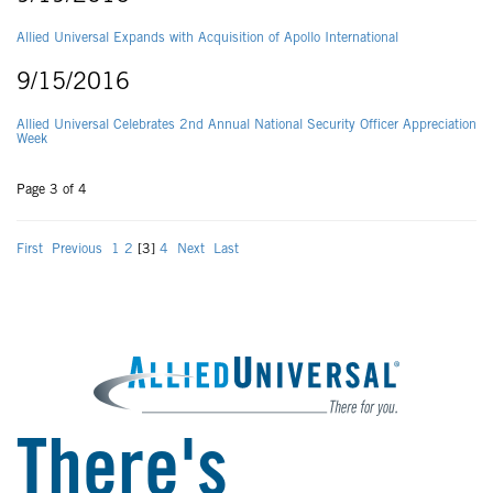
Allied Universal Expands with Acquisition of Apollo International
9/15/2016
Allied Universal Celebrates 2nd Annual National Security Officer Appreciation
Week
Page 3 of 4
First
Previous
1
2
[3]
4
Next
Last
There's