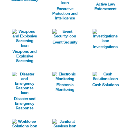
Active Law
Executive
Enforcement
Protection and
Intelligence
Image
Image
Image
Event Security
Investigations
Weapons and
Explosive
Screening
Image
Image
Image
Electronic
Cash Solutions
Monitoring
Disaster and
Emergency
Response
Image
Image