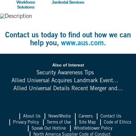
Workforce
Janitorial Services
Solutions
Contact us today to find out how we can
help you,
www.aus.com.
Also of Interest
Security Awareness Tips
Allied Universal Acquires Landmark Event...
Allied Universal Details Recent Merger and...
About Us
News/Media
Careers
Contact Us
Privacy Policy
Terms of Use
Site Map
Code of Ethics
Speak Out Hotline
Whistleblower Policy
North America Supplier Code of Conduct