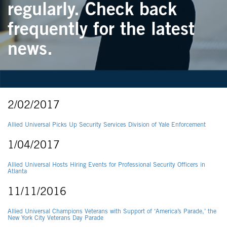
regularly. Check back
frequently for the latest
news.
2/02/2017
Allied Universal Picks Up Security Services Division of Yale Enforcement
1/04/2017
Allied Universal Hosts Hiring Events for Professional Security Officers in
Atlanta
11/11/2016
Allied Universal Champions Veterans with Support of ‘America’s Parade,’ the
New York City Veterans Day Parade