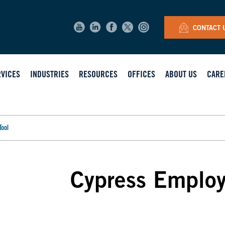
CONTACT 
RVICES
INDUSTRIES
RESOURCES
OFFICES
ABOUT US
CARE
Tool
Cypress Employ