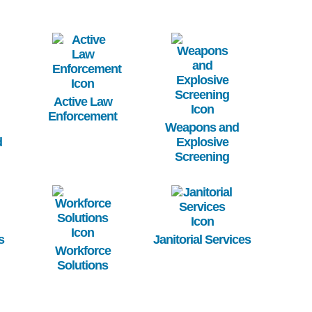
Image
Image
Active Law
Enforcement
Weapons and
d
Explosive
Screening
Image
Image
s
Janitorial Services
Workforce
Solutions