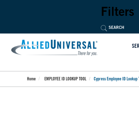
Skip
to
Filters
main
content
SE
Home
EMPLOYEE ID LOOKUP TOOL
Cypress Employee ID Lookup 