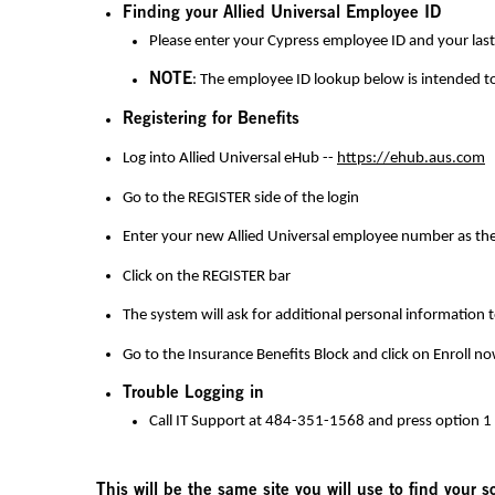
Finding your Allied Universal Employee ID
Please enter your
Cypress
employee ID and your last 
NOTE
: The employee ID lookup below is intended t
Registering for Benefits
Log into Allied Universal eHub --
https://ehub.aus.com
Go to the REGISTER side of the login
Enter your new Allied Universal employee number as the
Click on the REGISTER bar
The system will ask for additional personal information 
Go to the Insurance Benefits Block and click on Enroll n
Trouble Logging in
Call IT Support at 484-351-1568 and press option 1
This will be the same site you will use to find your 