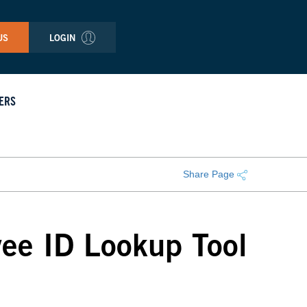
US
LOGIN
ERS
Share Page
ee ID Lookup Tool