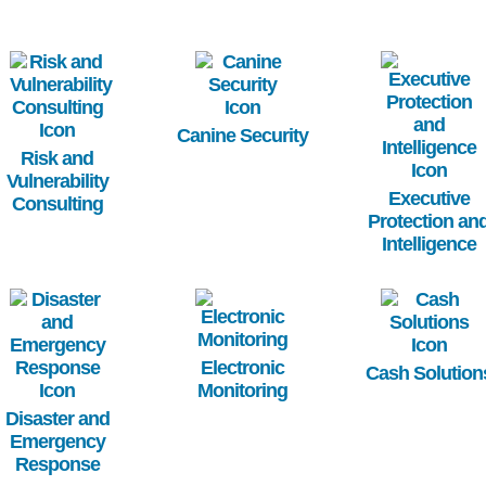
Image
Image
Image
Canine Security
Risk and
Vulnerability
Executive
Consulting
Protection an
Intelligence
Image
Image
Image
Electronic
Cash Solution
Monitoring
Disaster and
Emergency
Response