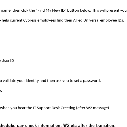
name, then click the "Find My New ID" button below. This will present your
o help current
Cypress
employees find their Allied Universal employee IDs.
 User ID
to validate your identity and then ask you to set a password.
ow
 when you hear the IT Support Desk Greeting (after W2 message)
schedule, pay check information, W2 etc after the transition.