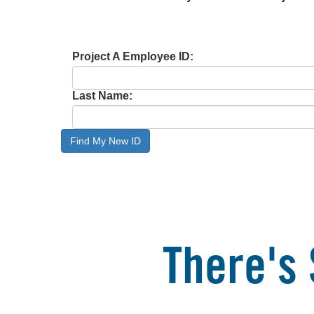
Project A Employee ID:
Last Name:
Find My New ID
There's 