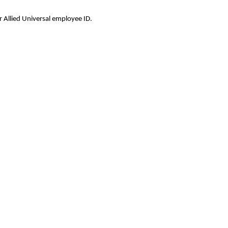
 Allied Universal employee ID.