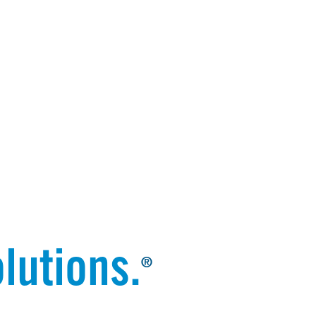
lutions.
®