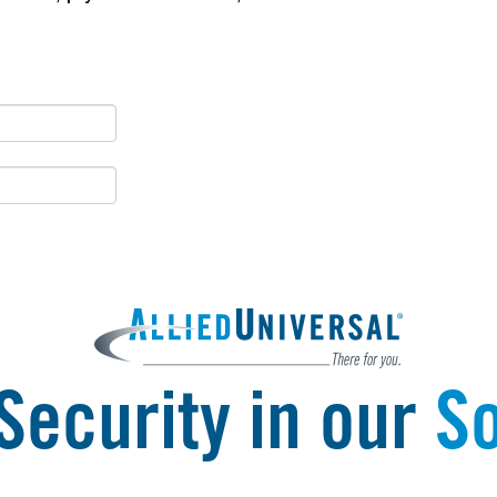
Security in our
So