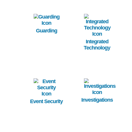
Image
Image
Guarding
Integrated
Technology
Image
Image
Investigations
Event Security