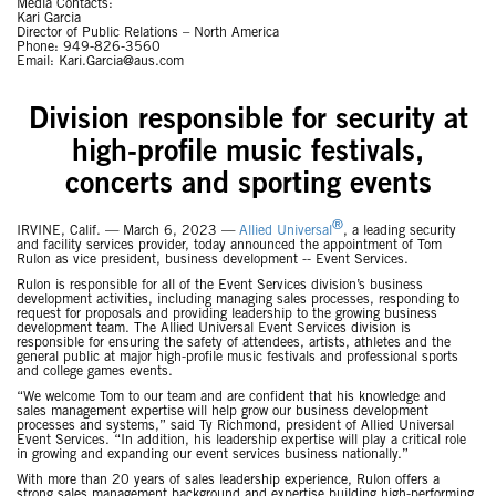
Media Contacts:
Kari Garcia
Director of Public Relations – North America
Phone: 949-826-3560
Email: Kari.Garcia@aus.com
Division responsible for security at
high-profile music festivals,
concerts and sporting events
®
IRVINE, Calif. — March 6, 2023 —
Allied Universal
, a leading security
and facility services provider, today announced the appointment of Tom
Rulon as vice president, business development -- Event Services.
Rulon is responsible for all of the Event Services division’s business
development activities, including managing sales processes, responding to
request for proposals and providing leadership to the growing business
development team. The Allied Universal Event Services division is
responsible for ensuring the safety of attendees, artists, athletes and the
general public at major high-profile music festivals and professional sports
and college games events.
“We welcome Tom to our team and are confident that his knowledge and
sales management expertise will help grow our business development
processes and systems,” said Ty Richmond, president of Allied Universal
Event Services. “In addition, his leadership expertise will play a critical role
in growing and expanding our event services business nationally.”
With more than 20 years of sales leadership experience, Rulon offers a
strong sales management background and expertise building high-performing