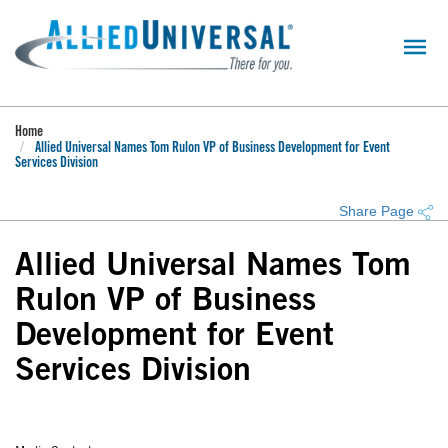
Skip
to
main
content
Home
Allied Universal Names Tom Rulon VP of Business Development for Event
Services Division
Share Page
Allied Universal Names Tom
Rulon VP of Business
Development for Event
Services Division