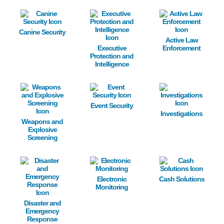
Image
Image
Image
Canine Security
Active Law
Executive
Enforcement
Protection and
Intelligence
Image
Image
Image
Event Security
Investigations
Weapons and
Explosive
Screening
Image
Image
Image
Electronic
Cash Solutions
Monitoring
Disaster and
Emergency
Response