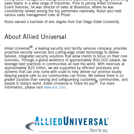
sales teams in a wide range of industries. Prior to joining Allied Universal
Event Services, he was director of sales at Bioventus, where he was
consistently ranked among the top performers nationally. Rulon also held
various sales management roles at Pfizer.
Rulon earned a bachelor of arts degree from San Diego State University.
About Allied Universal
®
Allied Universal
, a leading security and facility services company, provides
proactive security services and cutting-edge smart technology to deliver
tailored, integrated security solutions that allow clients to focus on their core
business. Through a global workforce of approximately 800,000 people, we
leverage best practices in communities all over the world. With revenues at
approximately $20 billion, we are supported by efficient processes and
systems that can only come with scale to help deliver our promise locally:
keeping people safe so our communities can thrive. We believe there is no
greater purpose than serving and safeguarding customers, communities, and
®
people in today’s world. Allied Universal is There for you
. For more
information, please visit
www.aus.com
.