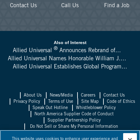
Contact Us
Call Us
Find a Job
Also of Interest
®
Allied Universal
Announces Rebrand of...
Allied Universal Names Honorable William J....
Allied Universal Establishes Global Program...
About Us
News/Media
Careers
Contact Us
Privacy Policy
Terms of Use
Site Map
Code of Ethics
Speak Out Hotline
Whistleblower Policy
North America Supplier Code of Conduct
Supplier Partnership Policy
Do Not Sell or Share My Personal Information
Allied Universal UK
Allied Universal
This website uses cookies to enhance user experience and