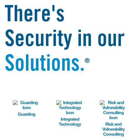
There's
Security in our
Solutions.
®
Image
Image
Image
Guarding
Integrated
Technology
Risk and
Vulnerability
Consulting