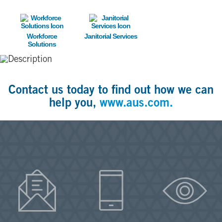
Image
Image
Workforce
Janitorial Services
Solutions
Contact us today to find out how we can
help you,
www.aus.com.