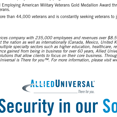
and Employing American Military Veterans Gold Medallion Award 
erans.
more than 44,000 veterans and is constantly seeking veterans to jo
services company with 235,000 employees and revenues over $8.5 b
t the nation as well as internationally (Canada, Mexico, United K
ltiple specialty sectors such as higher education, healthcare, r
e gained from being in business for over 60 years, Allied Univer
solutions that allow clients to focus on their core business. Thro
niversal is There for you™. For more information, please visit 
Security in our
So