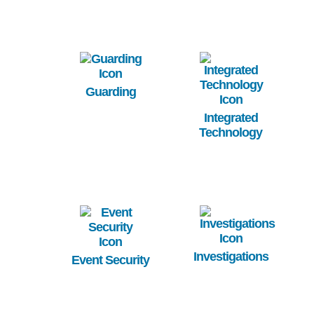
Image
Image
Guarding
Integrated
Technology
Image
Image
Investigations
Event Security