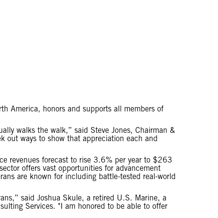
North America, honors and supports all members of
ctually walks the walk,” said Steve Jones, Chairman &
eek out ways to show that appreciation each and
vice revenues forecast to rise 3.6% per year to $263
 sector offers vast opportunities for advancement
erans are known for including battle-tested real-world
erans,” said Joshua Skule, a retired U.S. Marine, a
ulting Services. "I am honored to be able to offer