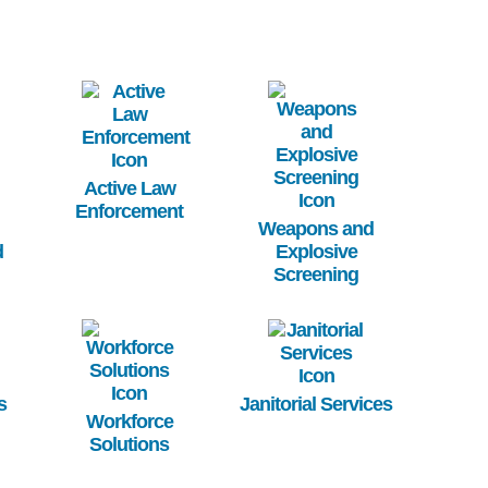
Image
Image
Active Law
Enforcement
Weapons and
d
Explosive
Screening
Image
Image
s
Janitorial Services
Workforce
Solutions