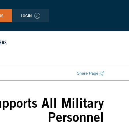
US
LOGIN
ERS
Share Page
ports All Military
Personnel