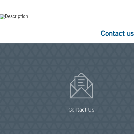
Contact us
Contact Us