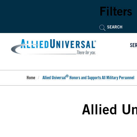
Skip
to
Filters
main
content
SE
®
Home
Allied Universal
Honors and Supports All Military Personnel
Allied Un