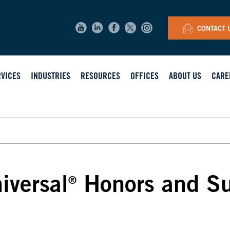
CONTACT 
RVICES
INDUSTRIES
RESOURCES
OFFICES
ABOUT US
CARE
iversal
Honors and Sup
®