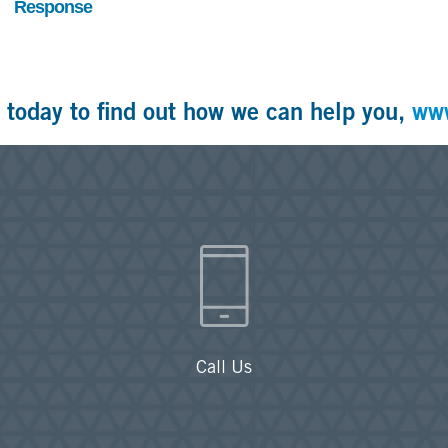
Response
 today to find out how we can help you,
ww
Call Us