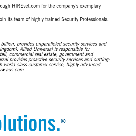
through HIREvet.com for the company’s exemplary
in its team of highly trained Security Professionals.
illion, provides unparalleled security services and
ingdom), Allied Universal is responsible for
etail, commercial real estate, government and
sal provides proactive security services and cutting-
ugh world-class customer service, highly advanced
www.aus.com.
lutions.
®