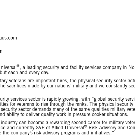
aus.com
m
®
niversal
, a leading security and facility services company in 
 but each and every day.
ary veterans are important hires, the physical security sector a
he sacrifices made by our nations’ military and we constantly s
ity services sector is rapidly growing, with “global security ser
ties for veterans to rise through the ranks. The physical security
l security sector demands many of the same qualities military vet
nd ability to deliver quality work in pressure cooker situations.
ty industry can become a rewarding second career for military vet
®
nce and currently SVP of Allied Universal
Risk Advisory and Cons
ce the company’s risk advisory programs and initiatives.”