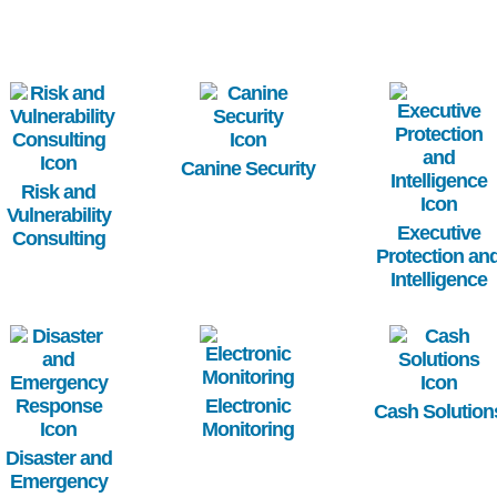
Image
Image
Image
Canine Security
Risk and
Vulnerability
Executive
Consulting
Protection an
Intelligence
Image
Image
Image
Electronic
Cash Solution
Monitoring
Disaster and
Emergency