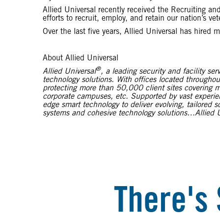
Allied Universal recently received the Recruiting 
efforts to recruit, employ, and retain our nation’s vet
Over the last five years, Allied Universal has hired 
About Allied Universal
®
Allied Universal
, a leading security and facility 
technology solutions. With offices located throughou
protecting more than 50,000 client sites covering mu
corporate campuses, etc. Supported by vast experienc
edge smart technology to deliver evolving, tailored 
systems and cohesive technology solutions…Allied U
There's 