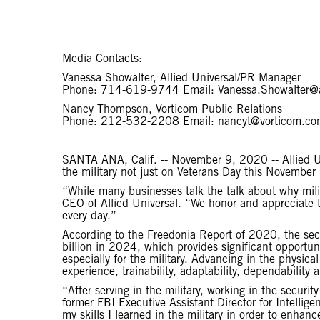
Media Contacts:
Vanessa Showalter, Allied Universal/PR Manager
Phone: 714-619-9744 Email: Vanessa.Showalter@
Nancy Thompson, Vorticom Public Relations
Phone: 212-532-2208 Email: nancyt@vorticom.co
SANTA ANA, Calif. -- November 9, 2020 -- Allied U
the military not just on Veterans Day this November
“While many businesses talk the talk about why milit
CEO of Allied Universal. “We honor and appreciate t
every day.”
According to the Freedonia Report of 2020, the secur
billion in 2024, which provides significant opportuni
especially for the military. Advancing in the physica
experience, trainability, adaptability, dependability a
“After serving in the military, working in the securi
former FBI Executive Assistant Director for Intellige
my skills I learned in the military in order to enhan