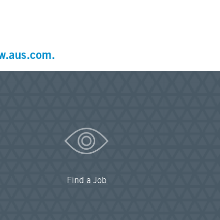
w.aus.com.
Find a Job