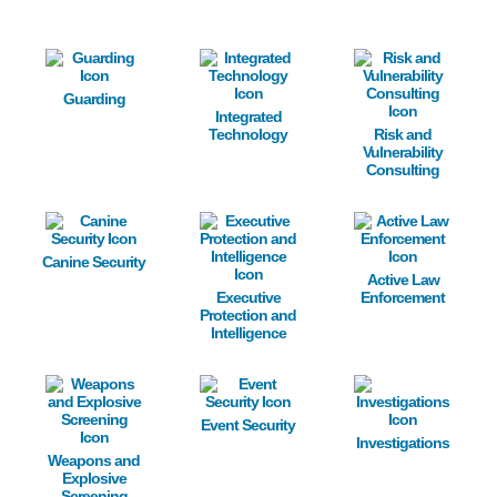
Image
Image
Image
Guarding
Integrated
Technology
Risk and
Vulnerability
Consulting
Image
Image
Image
Canine Security
Active Law
Executive
Enforcement
Protection and
Intelligence
Image
Image
Image
Event Security
Investigations
Weapons and
Explosive
Screening