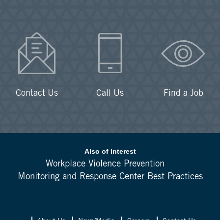
Contact Us
Call Us
Find a Job
Also of Interest
Workplace Violence Prevention
Monitoring and Response Center Best Practices