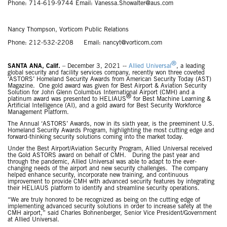
Phone: 714-619-9744 Email: Vanessa.Showalter@aus.com
Nancy Thompson, Vorticom Public Relations
Phone: 212-532-2208 Email: nancyt@vorticom.com
®
SANTA ANA, Calif.
– December 3, 2021 --
Allied Universal
, a leading
global security and facility services company, recently won three coveted
‘ASTORS’ Homeland Security Awards from American Security Today (AST)
Magazine. One gold award was given for Best Airport & Aviation Security
Solution for John Glenn Columbus International Airport (CMH) and a
®
platinum award was presented to HELIAUS
for Best Machine Learning &
Artificial Intelligence (AI), and a gold award for Best Security Workforce
Management Platform.
The Annual ‘ASTORS’ Awards, now in its sixth year, is the preeminent U.S.
Homeland Security Awards Program, highlighting the most cutting edge and
forward-thinking security solutions coming into the market today.
Under the Best Airport/Aviation Security Program, Allied Universal received
the Gold ASTORS award on behalf of CMH. During the past year and
through the pandemic, Allied Universal was able to adapt to the ever-
changing needs of the airport and new security challenges. The company
helped enhance security, incorporate new training, and continuous
improvement to provide CMH with advanced security features by integrating
their HELIAUS platform to identify and streamline security operations.
“We are truly honored to be recognized as being on the cutting edge of
implementing advanced security solutions in order to increase safety at the
CMH airport,” said Charles Bohnenberger, Senior Vice President/Government
at Allied Universal.