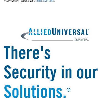
information, please visit
www.aus.com
.
There's
Security in our
Solutions.
®