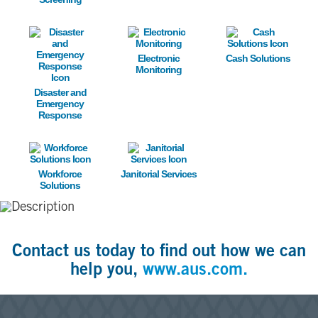
Image
Image
Image
Electronic
Cash Solutions
Monitoring
Disaster and
Emergency
Response
Image
Image
Workforce
Janitorial Services
Solutions
Contact us today to find out how we can
help you,
www.aus.com.