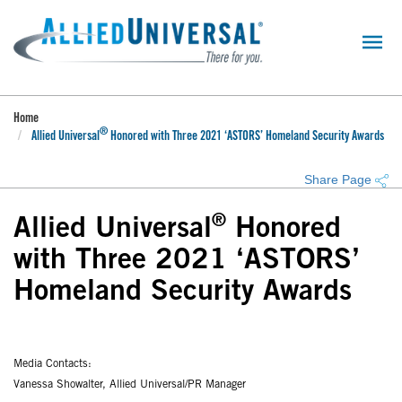
Skip
to
main
content
Home
®
Allied Universal
Honored with Three 2021 ‘ASTORS’ Homeland Security Awards
Share Page
®
Allied Universal
Honored
with Three 2021 ‘ASTORS’
Homeland Security Awards
Media Contacts:
Vanessa Showalter, Allied Universal/PR Manager