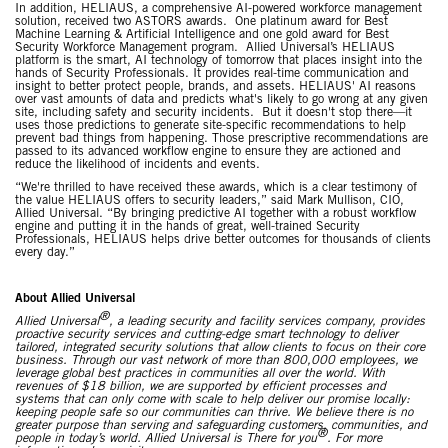
In addition, HELIAUS, a comprehensive AI-powered workforce management
solution, received two ASTORS awards. One platinum award for Best
Machine Learning & Artificial Intelligence and one gold award for Best
Security Workforce Management program. Allied Universal’s HELIAUS
platform is the smart, AI technology of tomorrow that places insight into the
hands of Security Professionals. It provides real-time communication and
insight to better protect people, brands, and assets. HELIAUS' AI reasons
over vast amounts of data and predicts what's likely to go wrong at any given
site, including safety and security incidents. But it doesn't stop there—it
uses those predictions to generate site-specific recommendations to help
prevent bad things from happening. Those prescriptive recommendations are
passed to its advanced workflow engine to ensure they are actioned and
reduce the likelihood of incidents and events.
“We're thrilled to have received these awards, which is a clear testimony of
the value HELIAUS offers to security leaders,” said Mark Mullison, CIO,
Allied Universal. “By bringing predictive AI together with a robust workflow
engine and putting it in the hands of great, well-trained Security
Professionals, HELIAUS helps drive better outcomes for thousands of clients
every day.”
About Allied Universal
®
Allied Universal
, a leading security and facility services company, provides
proactive security services and cutting-edge smart technology to deliver
tailored, integrated security solutions that allow clients to focus on their core
business. Through our vast network of more than 800,000 employees, we
leverage global best practices in communities all over the world. With
revenues of $18 billion, we are supported by efficient processes and
systems that can only come with scale to help deliver our promise locally:
keeping people safe so our communities can thrive. We believe there is no
greater purpose than serving and safeguarding customers, communities, and
®
people in today’s world. Allied Universal is There for you
. For more