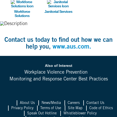
Image
Image
Workforce
Janitorial Services
Solutions
Contact us today to find out how we can
help you,
www.aus.com.
Also of Interest
Workplace Violence Prevention
Monitoring and Response Center Best Practices
About Us
News/Media
Careers
Contact Us
Privacy Policy
Terms of Use
Site Map
Code of Ethics
Speak Out Hotline
Whistleblower Policy