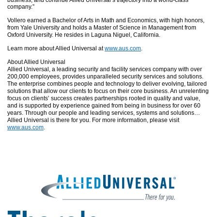
business, and continue Allied Universal’s trajectory into a world-class
company.”
Vollero earned a Bachelor of Arts in Math and Economics, with high honors,
from Yale University and holds a Master of Science in Management from
Oxford University. He resides in Laguna Niguel, California.
Learn more about Allied Universal at
www.aus.com
.
About Allied Universal
Allied Universal, a leading security and facility services company with over
200,000 employees, provides unparalleled security services and solutions.
The
enterprise
combines people and technology to deliver evolving, tailored
solutions that allow our clients to focus on their core business. An unrelenting
focus on clients’ success creates partnerships rooted in quality and value,
and is supported by experience gained from being in business for over 60
years. Through our people and leading services, systems and solutions…
Allied Universal is there for you. For more information, please visit
www.aus.com
.