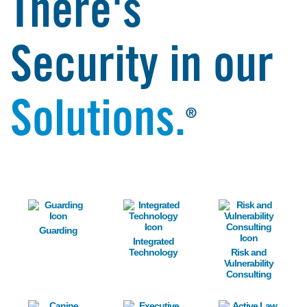
There's
Security in our
Solutions.
®
Image
Image
Image
Guarding
Integrated
Technology
Risk and
Vulnerability
Consulting
Image
Image
Image