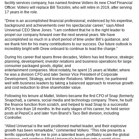
facility services company, has named Andrew Vollero its new Chief Financial
Officer. Vollero will replace Bill Torzolini, who will retire in 2019, after serving
17 years in the role.
“Drew is an accomplished financial professional, evidenced by his expertise,
background and achievements over his spectacular career,” says Allied
Universal CEO Steve Jones. “I am confident that he is the right leader to
propel our company forward over the next several years. We have
accomplished so much in a short period of time under Bill’s guidance, and
we thank him for his many contributions to our success. Our future outlook is
incredibly bright with Drew onboard to continue to lead the charge.”
During his career that spans three decades, Vollero has led finance, strategic
planning, development, investor relations and business operations for large
consumer packaged goods, digital, and
entertainment companies. Most notably, he spent 15 years at Mattel, where
he was a division CFO and later Senior Vice President of Corporate
Development, Strategy, and Investor Relations. While there, he partnered
well with business leaders by taking a balanced approach to revenue growth
and cost reduction to drive shareholder value.
Following his tenure at Mattel, Vollero became the first CFO of Snap (formerly
Snapchat), a camera, social media and technology company. There, he built
the finance function from scratch, and helped to lead Snap to a successful
IPO in less than 18 months. In the early stages of his career, he held senior
posts at PepsiCo and later Yum Brand’s Taco Bell division, including
Controller.
“Allied Universal is the well positioned market leader, and their explosive
growth has been remarkable,” commented Vollero. “This role presents a
terrific opportunity for me to join a talented team, profitably scale the global