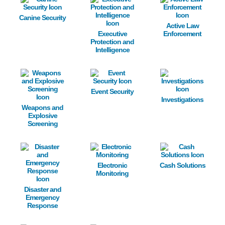
Canine Security
Active Law
Executive
Enforcement
Protection and
Intelligence
Image
Image
Image
Event Security
Investigations
Weapons and
Explosive
Screening
Image
Image
Image
Electronic
Cash Solutions
Monitoring
Disaster and
Emergency
Response