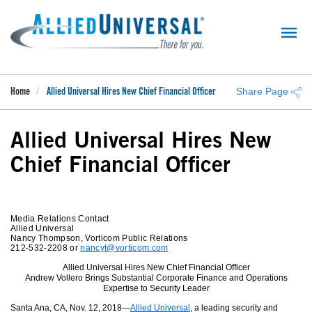
Skip
to
main
content
Share Page
Home
Allied Universal Hires New Chief Financial Officer
Allied Universal Hires New
Chief Financial Officer
Media Relations Contact
Allied Universal
Nancy Thompson, Vorticom Public Relations
212-532-2208 or
nancyt@vorticom.com
Allied Universal Hires New Chief Financial Officer
Andrew Vollero Brings Substantial Corporate Finance and Operations
Expertise to Security Leader
Santa Ana, CA, Nov. 12, 2018—
Allied Universal
, a leading security and