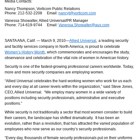
Media Contacts:
Nancy Thompson, Vorticom Public Relations
Phone: 212-532-2208 Email:
nancyt@vorticom.com
Vanessa Showalter, Allied Universal/PR Manager
Phone: 714-619-9744 Email:
Vanessa.Showalter@aus.com
SANTA ANA, Calif. — March 9, 2010—
Allied Universal
,
a leading security
and facility services company in North America, is proud to celebrate
Women’s History Month
, which c
ommemorates and encourages the study,
observance and celebration of the vital role of women in American history.
Security is one of the fastest-growing professional careers worldwide. Today,
more and more security companies are employing women.
“
Allied Universal celebrates the hard-working women who work for us each
and every day at all career levels within the organization,” said Steve Jones,
CEO, Allied Universal.
“We employ many women in a wide variety of
positions including security professionals, administrative and executive
positions.”
While security is not traditionally a sector that most women consider to build
their careers, the landscape has shifted dramatically. It has been an
evolution, rather than a revolution, that has attracted the varied population of
employees who now serve as our country’s security professionals.
“Every day, thousands of female security professionals put on their uniforms