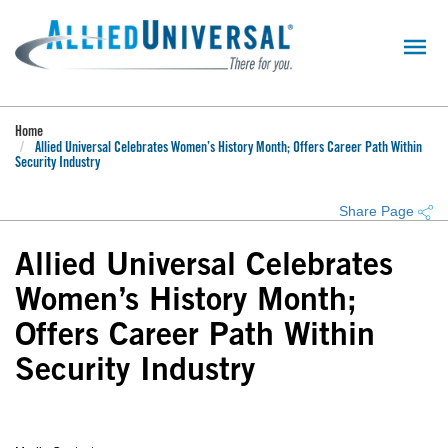
Skip
to
main
content
Home
Allied Universal Celebrates Women’s History Month; Offers Career Path Within
Security Industry
Share Page
Allied Universal Celebrates
Women’s History Month;
Offers Career Path Within
Security Industry