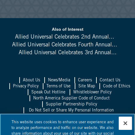
Also of Interest
Allied Universal Celebrates 2nd Annual...
Allied Universal Celebrates Fourth Annual...
Allied Universal Celebrates 3rd Annual...
About Us
News/Media
Careers
Contact Us
Privacy Policy
Terms of Use
Site Map
Code of Ethics
Speak Out Hotline
Whistleblower Policy
North America Supplier Code of Conduct
Supplier Partnership Policy
Do Not Sell or Share My Personal Information
Allied Universal UK
Allied Universal
This website uses cookies to enhance user experience and
Mexico
Allied Universal Canada
to analyze performance and traffic on our website. We also
share information about your use of our site with our social
©