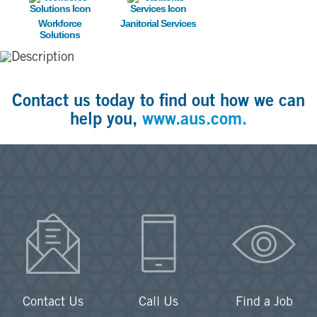
Workforce
Janitorial Services
Solutions
Contact us today to find out how we can
help you,
www.aus.com.
Contact Us
Call Us
Find a Job