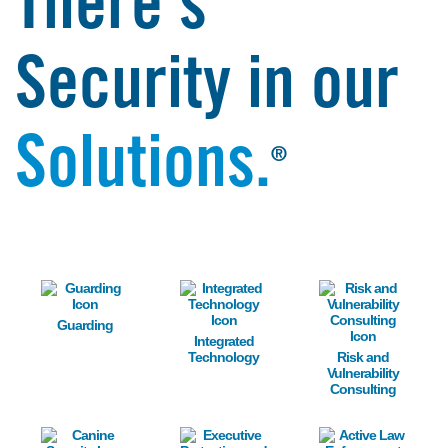
There's
Security in our
Solutions.
®
Image
Image
Image
Guarding
Integrated
Technology
Risk and
Vulnerability
Consulting
Image
Image
Image