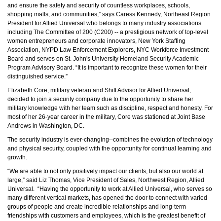
and ensure the safety and security of countless workplaces, schools,
shopping malls, and communities,” says Caress Kennedy, Northeast Region
President for Allied Universal who belongs to many industry associations
including
The Committee of 200 (C200) -- a prestigious network of top-level
women entrepreneurs and corporate innovators,
New York Staffing
Association, NYPD Law Enforcement Explorers, NYC Workforce Investment
Board and serves on St. John's University Homeland Security Academic
Program Advisory Board. “It is important to recognize these women for their
distinguished service.”
Elizabeth Core, military veteran and Shift Advisor for Allied Universal,
decided to join a security company due to the opportunity to share her
military knowledge with her team such as discipline, respect and honesty. For
most of her 26-year career in the military, Core was stationed at Joint Base
Andrews in Washington, DC.
The security industry is ever-changing--combines the evolution of technology
and physical security, coupled with the opportunity for continual learning and
growth.
“We are able to not only positively impact our clients, but also our world at
large,” said Liz Thomas, Vice President of Sales, Northwest Region, Allied
Universal. “Having the opportunity to work at Allied Universal, who serves so
many different vertical markets, has opened the door to connect with varied
groups of people and create incredible relationships and long-term
friendships with customers and employees, which is the greatest benefit of