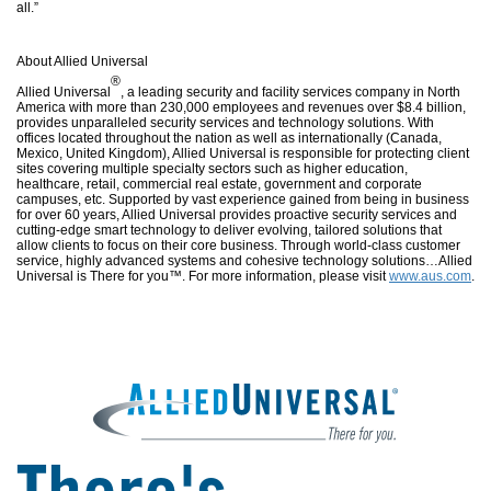
all.”
About Allied Universal
®
Allied Universal
, a leading security and facility services company in North
America with more than 230,000 employees and revenues over $8.4 billion,
provides unparalleled security services and technology solutions. With
offices located throughout the nation as well as internationally (Canada,
Mexico, United Kingdom), Allied Universal is responsible for protecting client
sites covering multiple specialty sectors such as higher education,
healthcare, retail, commercial real estate, government and corporate
campuses, etc. Supported by vast experience gained from being in business
for over 60 years, Allied Universal provides proactive security services and
cutting-edge smart technology to deliver evolving, tailored solutions that
allow clients to focus on their core business. Through world-class customer
service, highly advanced systems and cohesive technology solutions…Allied
Universal is There for you™. For more information, please visit
www.aus.com
.