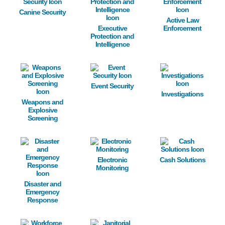
Canine Security
Active Law
Executive
Enforcement
Protection and
Intelligence
Image
Image
Image
Event Security
Investigations
Weapons and
Explosive
Screening
Image
Image
Image
Electronic
Cash Solutions
Monitoring
Disaster and
Emergency
Response
Image
Image