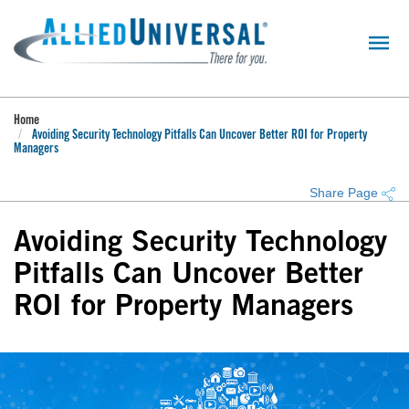
Skip
to
main
content
Home
Avoiding Security Technology Pitfalls Can Uncover Better ROI for Property
Managers
Share Page
Avoiding Security Technology
Pitfalls Can Uncover Better
ROI for Property Managers