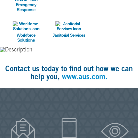
Emergency
Response
Image
Image
Workforce
Janitorial Services
Solutions
Contact us today to find out how we can
help you,
www.aus.com.