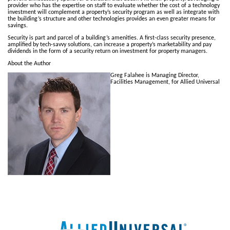
provider who has the expertise on staff to evaluate whether the cost of a technology
investment will complement a property’s security program as well as integrate with
the building’s structure and other technologies provides an even greater means for
savings.
Security is part and parcel of a building’s amenities. A first-class security presence,
amplified by tech-savvy solutions, can increase a property’s marketability and pay
dividends in the form of a security return on investment for property managers.
About the Author
Greg Falahee is Managing Director,
Facilities Management, for Allied Universal