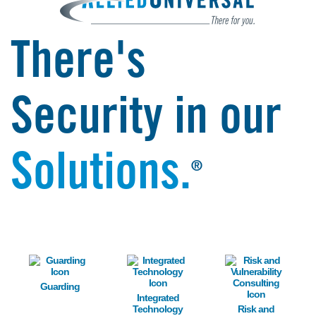
There's
Security in our
Solutions.
®
Image
Image
Image
Guarding
Integrated
Technology
Risk and