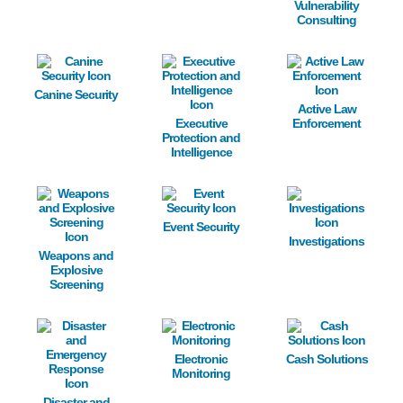
Vulnerability
Consulting
Image
Image
Image
Canine Security
Active Law
Executive
Enforcement
Protection and
Intelligence
Image
Image
Image
Event Security
Investigations
Weapons and
Explosive
Screening
Image
Image
Image
Electronic
Cash Solutions
Monitoring
Disaster and