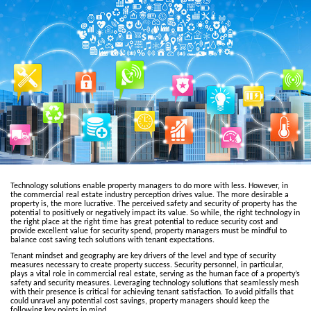
Technology solutions enable property managers to do more with less. However, in
the commercial real estate industry perception drives value. The more desirable a
property is, the more lucrative. The perceived safety and security of property has the
potential to positively or negatively impact its value. So while, the right technology in
the right place at the right time has great potential to reduce security cost and
provide excellent value for security spend, property managers must be mindful to
balance cost saving tech solutions with tenant expectations.
Tenant mindset and geography are key drivers of the level and type of security
measures necessary to create property success. Security personnel, in particular,
plays a vital role in commercial real estate, serving as the human face of a property’s
safety and security measures. Leveraging technology solutions that seamlessly mesh
with their presence is critical for achieving tenant satisfaction. To avoid pitfalls that
could unravel any potential cost savings, property managers should keep the
following key points in mind.