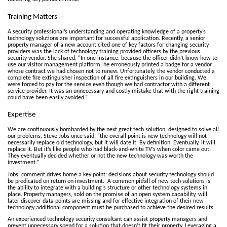
Training Matters
A security professional’s understanding and operating knowledge of a property’s
technology solutions are important for successful application. Recently, a senior
property manager of a new account cited one of key factors for changing security
providers was the lack of technology training provided officers by the previous
security vendor. She shared, “In one instance, because the officer didn’t know how to
use our visitor management platform, he erroneously printed a badge for a vendor
whose contract we had chosen not to renew. Unfortunately, the vendor conducted a
complete fire extinguisher inspection of all fire extinguishers in our building. We
were forced to pay for the service even though we had contractor with a different
service provider. It was an unnecessary and costly mistake that with the right training
could have been easily avoided.”
Expertise
We are continuously bombarded by the next great tech solution, designed to solve all
our problems. Steve Jobs once said, “the overall point is new technology will not
necessarily replace old technology, but it will date it. By definition. Eventually, it will
replace it. But it’s like people who had black-and-white TV’s when color came out.
They eventually decided whether or not the new technology was worth the
investment.”
Jobs’ comment drives home a key point: decisions about security technology should
be predicated on return on investment. A common pitfall of new tech solutions is
the ability to integrate with a building’s structure or other technology systems in
place. Property managers, sold on the promise of an open system capability, will
later discover data points are missing and for effective integration of their new
technology additional component must be purchased to achieve the desired results.
An experienced technology security consultant can assist property managers and
prevent unnecessary spend for a solution that doesn’t fit their property. Leveraging a