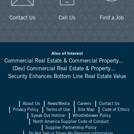
Contact Us
Call Us
Find a Job
Also of Interest
Commercial Real Estate & Commercial Property...
[Dev] Commercial Real Estate & Property...
Security Enhances Bottom Line Real Estate Value
About Us
News/Media
Careers
Contact Us
Privacy Policy
Terms of Use
Site Map
Code of Ethics
Speak Out Hotline
Whistleblower Policy
North America Supplier Code of Conduct
Supplier Partnership Policy
Do Not Sell or Share My Personal Information